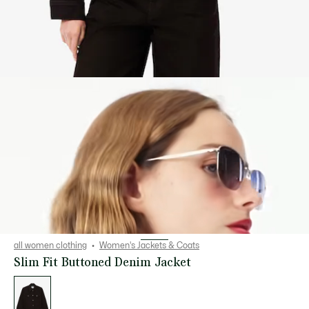
all women clothing
Women's Jackets & Coats
Slim Fit Buttoned Denim Jacket
List
of
variations