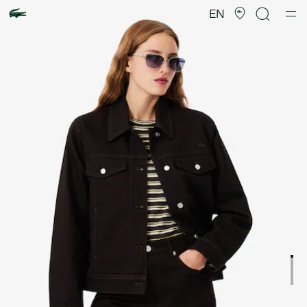
Product
image
EN
gallery