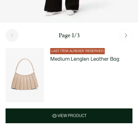
Page 1/3
LAST ITEM ALREADY RESERVED
Medium Lenglen Leather Bag
VIEW PRODUCT