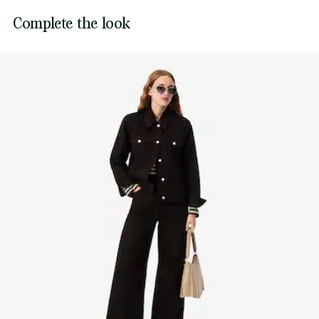
Sewn-on embroidered crocodile on chest
Lacoste is committed to tracking the product throughout
Complete the look
DO NOT TUMBLE DRY
its manufacturing process. Value chain transparency,
knowledge of suppliers and of the ecosystem... not a single
IRON MEDIUM TEMPERATURE MAXIMUM 150
thread is woven without the Crocodile's supervision.
DEGREES CELSIUS
Find out more here
NORMAL DRY-CLEANING
DO NOT PROFESSIONAL WET-CLEAN
LINE DRY IN SHADE