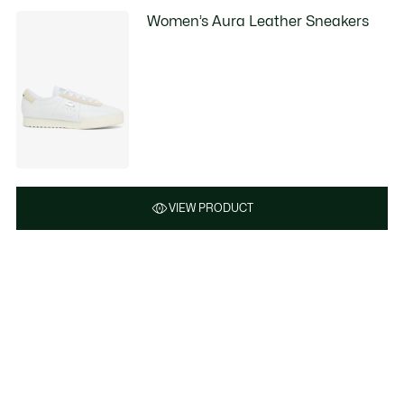
Women’s Aura Leather Sneakers
VIEW PRODUCT