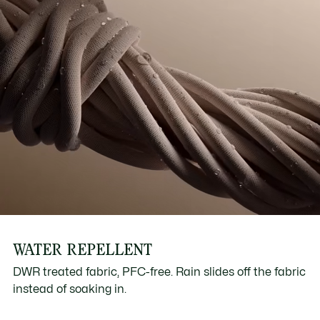
WATER REPELLENT
DWR treated fabric, PFC-free. Rain slides off the fabric
instead of soaking in.