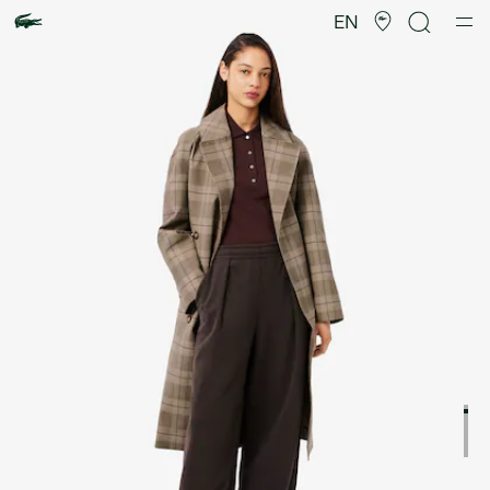
Product
image
EN
gallery