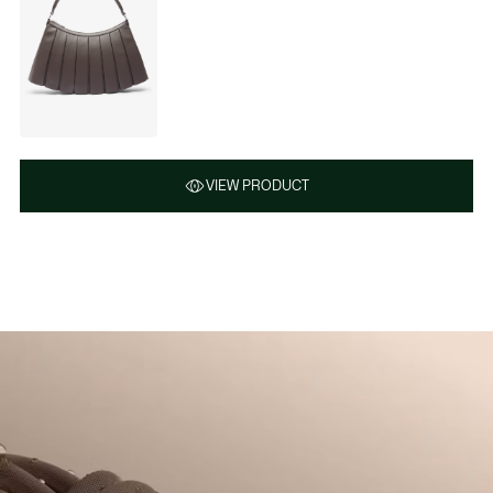
VIEW PRODUCT