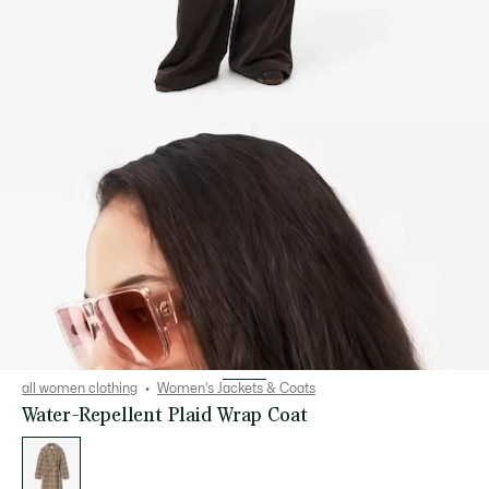
all women clothing
Women's Jackets & Coats
Water-Repellent Plaid Wrap Coat
List
of
variations