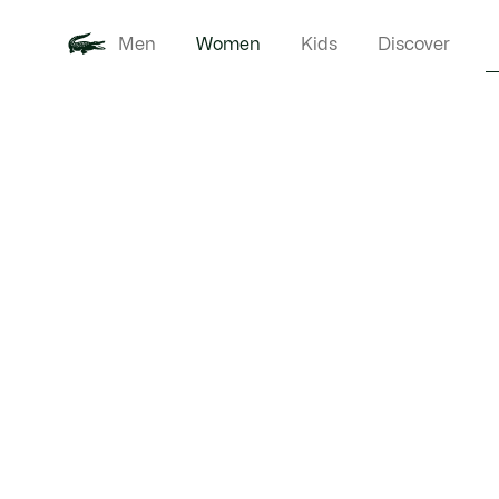
Men
Women
Kids
Discover
Product
New In
Clothi
image
gallery