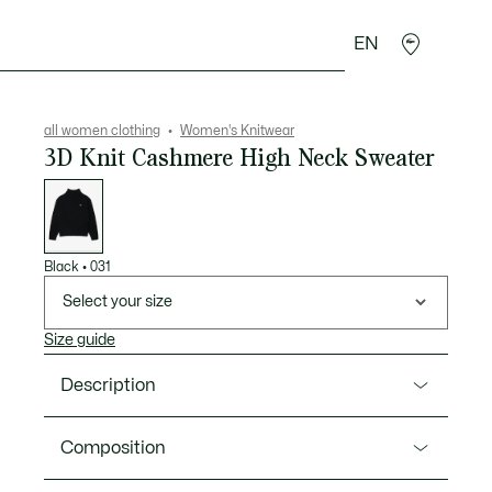
EN
sories
Sport
all women clothing
Women's Knitwear
3D Knit Cashmere High Neck Sweater
List
of
variations
Black
•
031
Select your size
Size guide
Description
Product Ref. AF2548-00
Composition
This cashmere sweater from Lacoste, knitwear