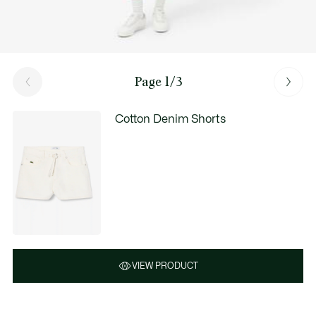
Page 1/3
Cotton Denim Shorts
VIEW PRODUCT