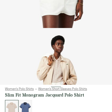
Women's Polo Shirts
Women's Short Sleeves Polo Shirts
Slim Fit Monogram Jacquard Polo Shirt
List
of
variations