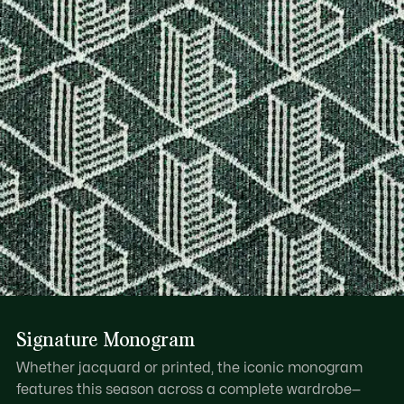
Signature Monogram
Whether jacquard or printed, the iconic monogram
features this season across a complete wardrobe—