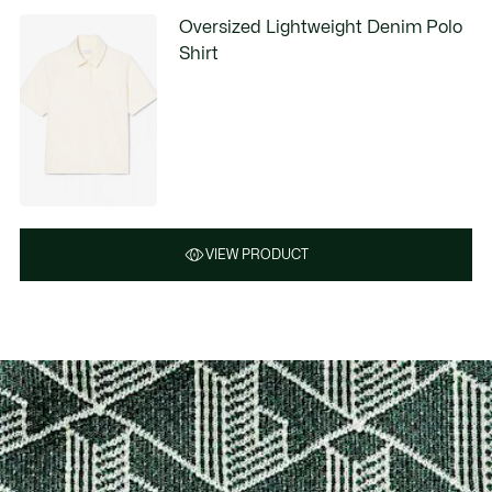
Oversized Lightweight Denim Polo
Shirt
VIEW PRODUCT