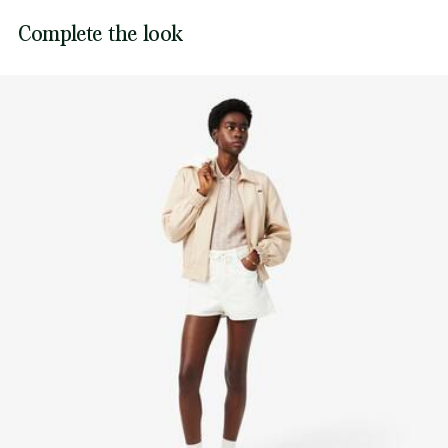
Embroidered crocodile on chest
Lacoste is committed to tracking the product throughout
Complete the look
DO NOT TUMBLE DRY
its manufacturing process. Value chain transparency,
knowledge of suppliers and of the ecosystem... not a single
IRON LOW TEMPERATURE MAXIMUM 110
thread is woven without the Crocodile's supervision.
DEGREES CELSIUS
Find out more here
DO NOT DRY-CLEAN
LINE DRY
Good practices
Washing, drying, ironing, folding: discover all the practical care tips
for your Lacoste polo shirt to professional standards.
Discover