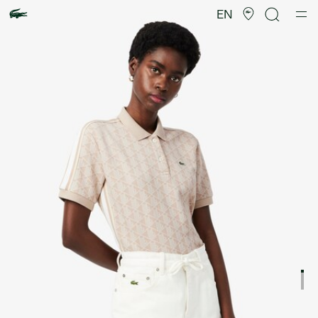
Product
image
EN
gallery