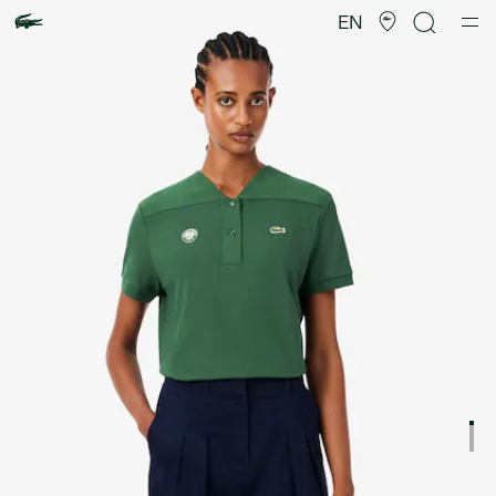
Product
image
EN
gallery