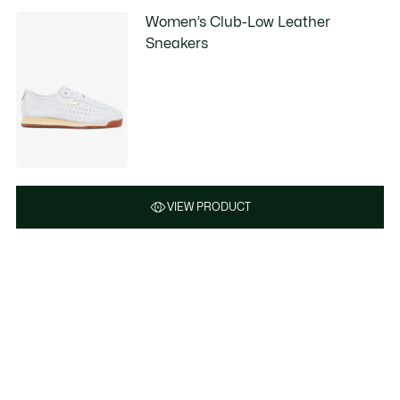
Women’s Club-Low Leather
Sneakers
VIEW PRODUCT