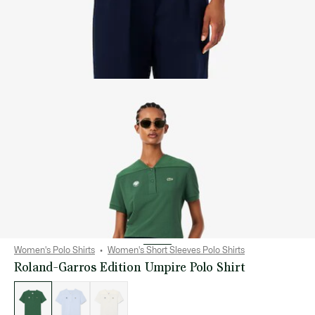
Women's Polo Shirts
Women's Short Sleeves Polo Shirts
Roland-Garros Edition Umpire Polo Shirt
List
of
variations