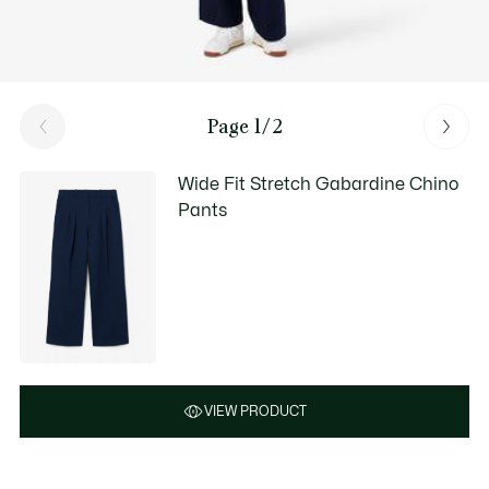
Page 1/2
Wide Fit Stretch Gabardine Chino
Pants
VIEW PRODUCT