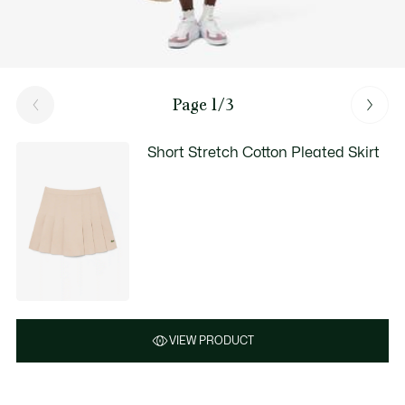
Page 1/3
Short Stretch Cotton Pleated Skirt
VIEW PRODUCT