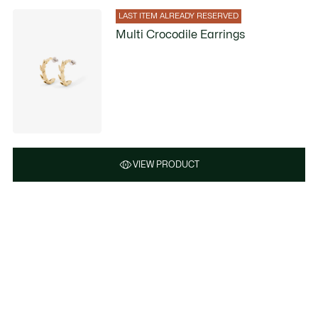
LAST ITEM ALREADY RESERVED
Multi Crocodile Earrings
VIEW PRODUCT