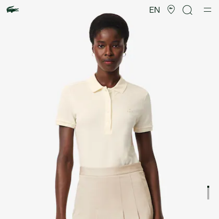
Product
image
EN
gallery