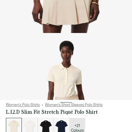
Women's Polo Shirts
Women's Short Sleeves Polo Shirts
L.12.D Slim Fit Stretch Piqué Polo Shirt
List
of
variations
+21
Colours