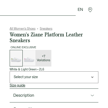
EN
sories
Sport
All Women's Shoes
Sneakers
Women's Ziane Platform Leather
Sneakers
ONLINE EXCLUSIVE
List
of
variations
+7
Variations
White & Light Green
•
2L6
Select your size
Size guide
Description
Product Ref. 51CFA0021