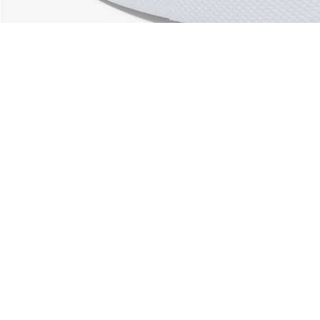
About Lacoste
Categories
Lacoste Members
Men's Collection
The Lacoste Group
Women's Collection
Careers
Kids Collection
Brand Protection
Men's Polos
UK Gender Pay Gap Report
Women's Polos
Lacoste UK Tax Strategy
Shoe Shop
Modern Slavery Act Statement
Lacoste Sport