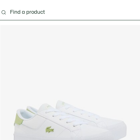
ng
Shoes
Bags & Small leather goods
Acces