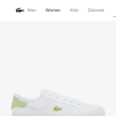
Men
Women
Kids
Discover
Product
New In
Clothi
image
gallery