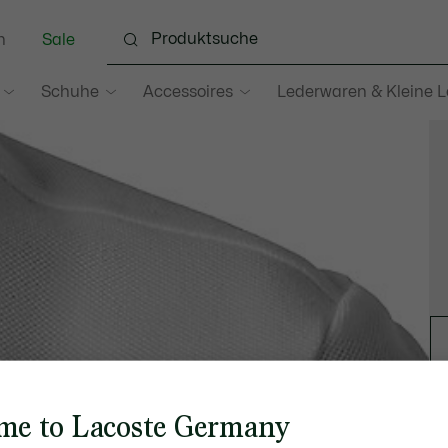
n
Sale
Schuhe
Accessoires
Lederwaren & Kleine 
me to Lacoste Germany