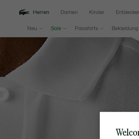
Herren
Damen
Kinder
Entdecke
Neu
Sale
Poloshirts
Bekleidung
Welco