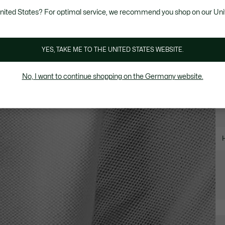
United States? For optimal service, we recommend you shop on our Uni
YES, TAKE ME TO THE UNITED STATES WEBSITE.
No, I want to continue shopping on the Germany website.