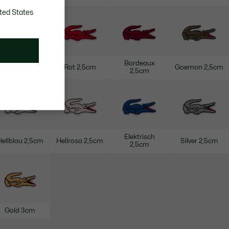
ted States
Bordeaux
Navy 2,5cm
Rot 2,5cm
Goemon 2,5cm
2,5cm
Elektrisch
Hellblau 2,5cm
Hellrosa 2,5cm
Silver 2,5cm
2,5cm
Gold 3cm