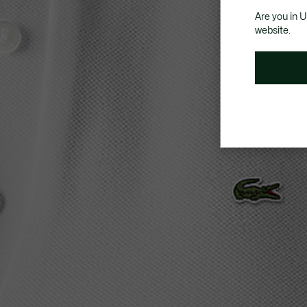
Are you in 
website.