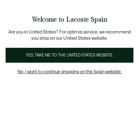
See
0
0
my
shopping
bag
Welcome to Lacoste Spain
Are you in United States? For optimal service, we recommend
you shop on our United States website.
YES, TAKE ME TO THE UNITED STATES WEBSITE.
No, I want to continue shopping on the Spain website.