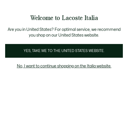
See
0
0
my
shopping
bag
Welcome to Lacoste Italia
Are you in United States? For optimal service, we recommend
you shop on our United States website.
YES, TAKE ME TO THE UNITED STATES WEBSITE.
No, I want to continue shopping on the Italia website.