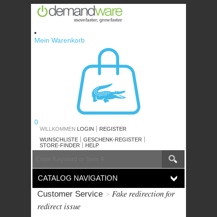
Skip
to
content
Mein Warenkorb
0
WILLKOMMEN
LOGIN
REGISTER
WUNSCHLISTE
GESCHENK-REGISTER
STORE-FINDER
HELP
SEARCH
Search
CATALOG
CATALOG NAVIGATION
Fake redirection for
Customer Service
redirect issue