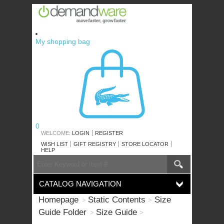
Skip
to
content
My shopping bag
0
WELCOME:
LOGIN
REGISTER
WISH LIST
GIFT REGISTRY
STORE LOCATOR
HELP
SEARCH
Search
CATALOG
CATALOG NAVIGATION
Homepage
Static Contents
Size
Guide Folder
Size Guide