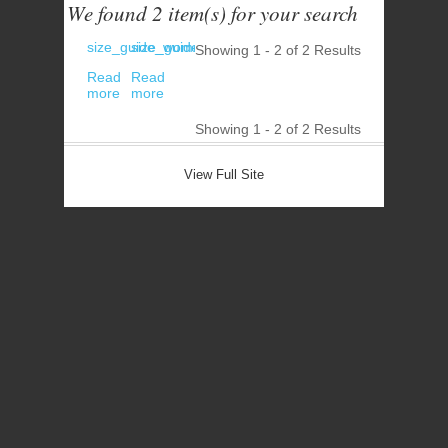
We found 2 item(s) for your search
size_guide_women_underwear_bras
size_guide_women_underwear_bottoms
Showing 1 - 2 of
2 Results
Read
Read
more
more
Showing 1 - 2 of
2 Results
View Full Site