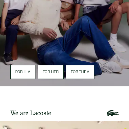
FOR HIM
FOR HER
FOR THEM
We are Lacoste