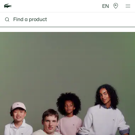
EN
Lacoste