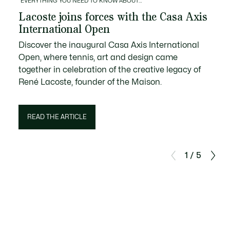
EVERYTHING YOU NEED TO KNOW ABOUT…
Lacoste joins forces with the Casa Axis
International Open
Discover the inaugural Casa Axis International
Open, where tennis, art and design came
together in celebration of the creative legacy of
René Lacoste, founder of the Maison.
READ THE ARTICLE
1 / 5