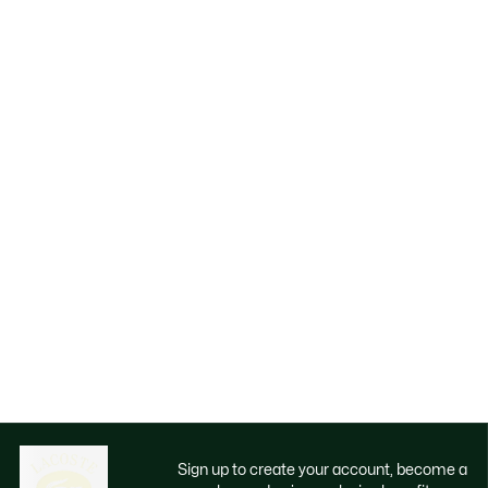
Sign up to create your account, become a