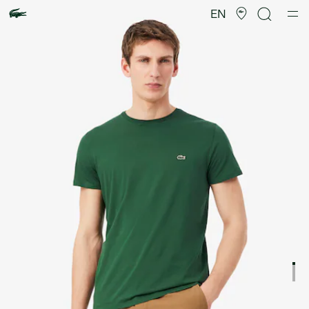
Product
image
EN
gallery