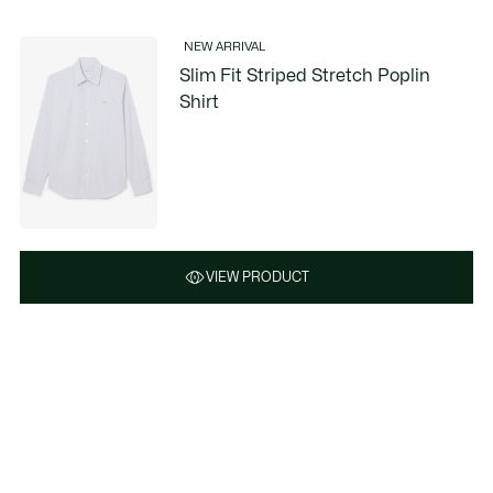
NEW ARRIVAL
Slim Fit Striped Stretch Poplin
Shirt
VIEW PRODUCT