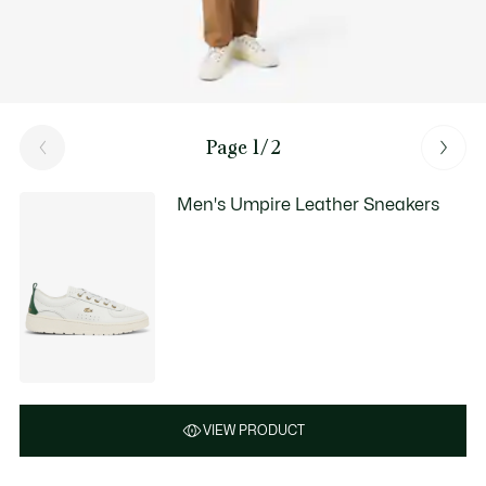
Page 1/2
Men's Umpire Leather Sneakers
VIEW PRODUCT