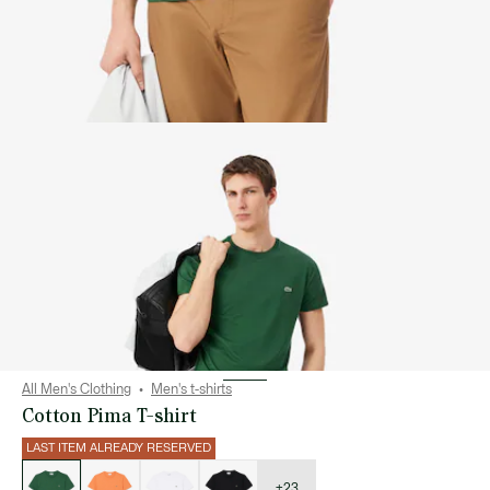
All Men's Clothing
Men's t-shirts
Cotton Pima T-shirt
LAST ITEM ALREADY RESERVED
List
of
variations
+23