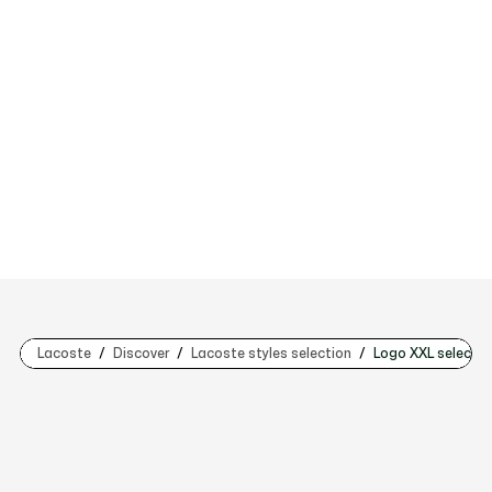
Lacoste
Discover
Lacoste styles selection
Logo XXL selectio