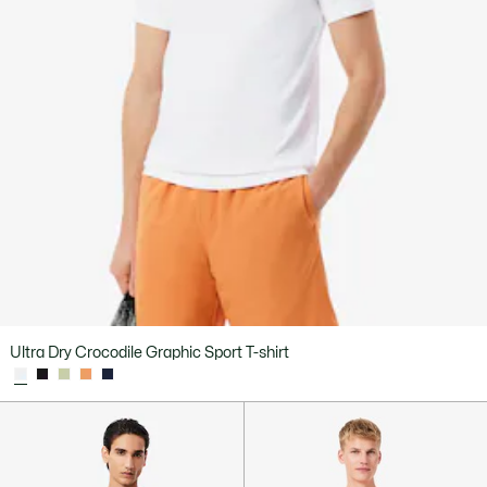
Ultra Dry Crocodile Graphic Sport T-shirt