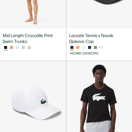
Mid Length Crocodile Print
Lacoste Tennis x Novak
Swim Trunks
Djokovic Cap
+ 1
NOVAK DJOKOVIC