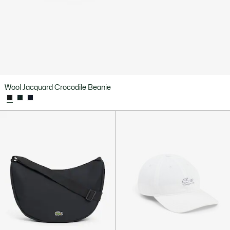
Wool Jacquard Crocodile Beanie