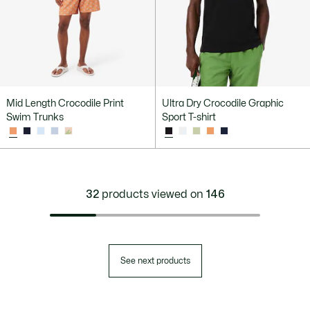
Mid Length Crocodile Print
Ultra Dry Crocodile Graphic
Swim Trunks
Sport T-shirt
32
products viewed on
146
See next products