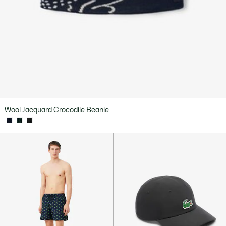
Wool Jacquard Crocodile Beanie