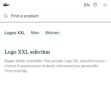
EN
Logos XXL
Men
Women
Logo XXL selection
Bigger, bolder and better. The Lacoste Logo XXL selection is your
chance to express your audacity and reveal your personality.
Time to go big.