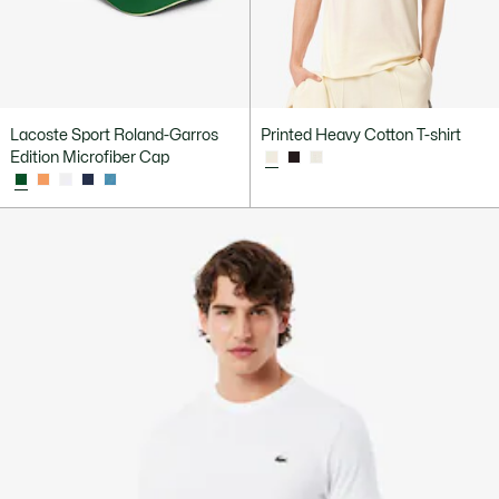
Lacoste Sport Roland-Garros
Printed Heavy Cotton T-shirt
Edition Microfiber Cap