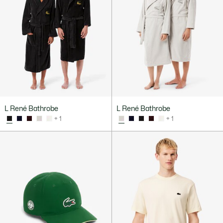
L René Bathrobe
L René Bathrobe
+ 1
+ 1