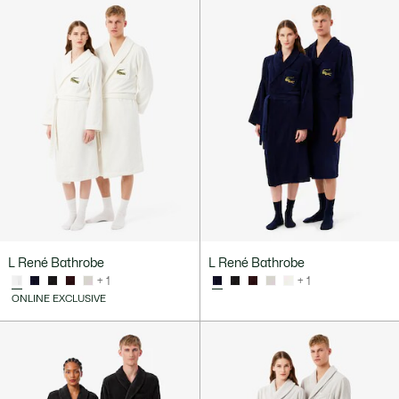
L René Bathrobe
L René Bathrobe
+ 1
+ 1
ONLINE EXCLUSIVE