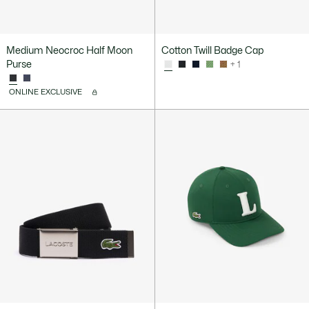
Medium Neocroc Half Moon
Cotton Twill Badge Cap
Purse
+ 1
ONLINE EXCLUSIVE