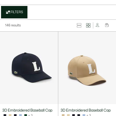
FILTERS
146 results
3D Embroidered Baseball Cap
3D Embroidered Baseball Cap
+ 3
+ 3