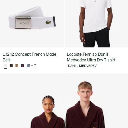
L.12.12 Concept French Made
Lacoste Tennis x Daniil
Belt
Medvedev Ultra Dry T-shirt
+ 7
DANIIL MEDVEDEV