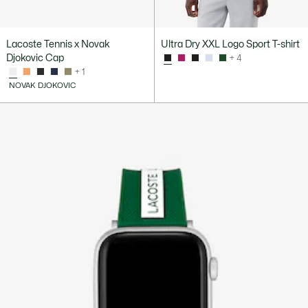
Lacoste Tennis x Novak
Ultra Dry XXL Logo Sport T-shirt
Djokovic Cap
+ 4
+ 1
NOVAK DJOKOVIC