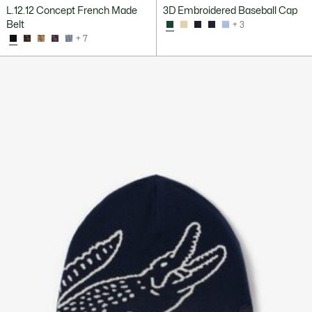
L.12.12 Concept French Made
3D Embroidered Baseball Cap
Belt
+ 3
+ 7