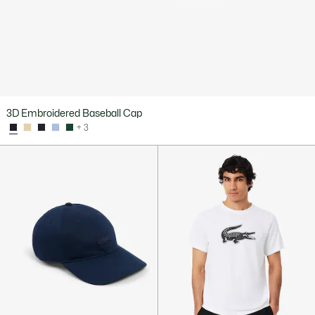
3D Embroidered Baseball Cap
+ 3