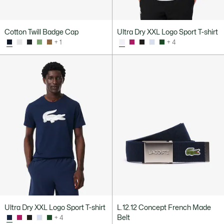
Cotton Twill Badge Cap
Ultra Dry XXL Logo Sport T-shirt
+ 1
+ 4
Ultra Dry XXL Logo Sport T-shirt
L.12.12 Concept French Made
Belt
+ 4