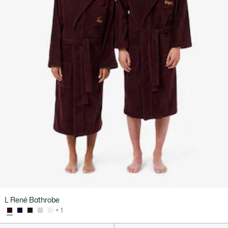
L René Bathrobe
+ 1