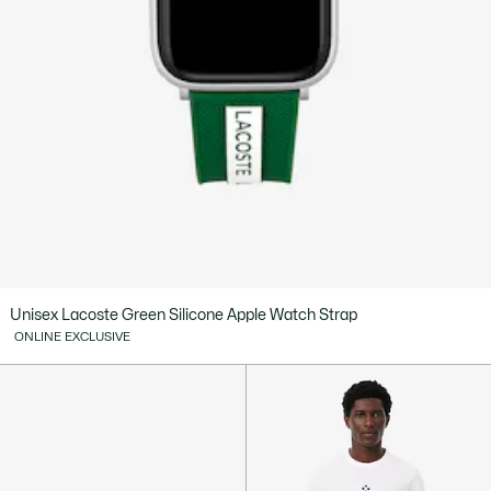
Unisex Lacoste Green Silicone Apple Watch Strap
ONLINE EXCLUSIVE