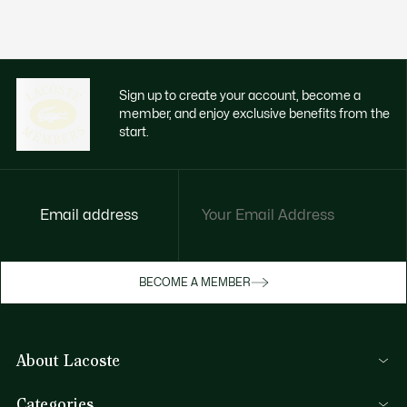
Sign up to create your account, become a
member, and enjoy exclusive benefits from the
start.
Email address
Enjoy exclusive benefits now
BECOME A MEMBER
Become a member or log in to earn rewards
as you purchase
About Lacoste
SIGN IN/SIGN UP
Lacoste Members
Categories