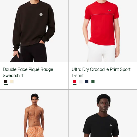
Double Face Piqué Badge
Ultra Dry Crocodile Print Sport
Sweatshirt
T-shirt