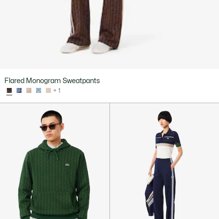
Flared Monogram Sweatpants
+ 1