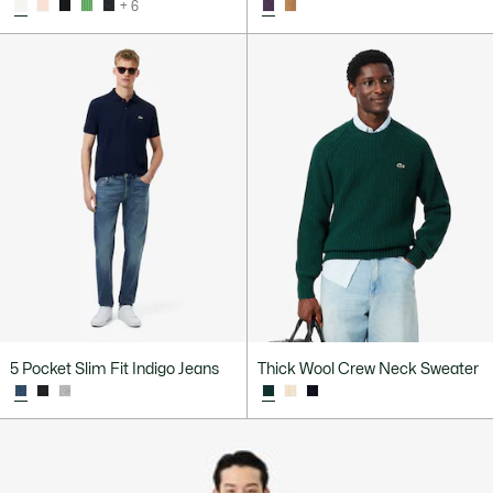
+ 6
5 Pocket Slim Fit Indigo Jeans
Thick Wool Crew Neck Sweater