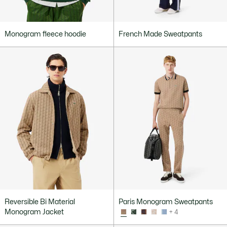
Monogram fleece hoodie
French Made Sweatpants
Reversible Bi Material
Paris Monogram Sweatpants
Monogram Jacket
+ 4