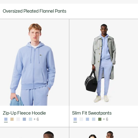
Oversized Pleated Flannel Pants
Zip-Up Fleece Hoodie
Slim Fit Sweatpants
+ 6
+ 6