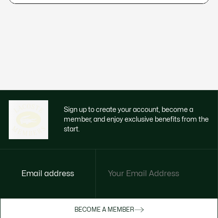
Sign up to create your account, become a
member, and enjoy exclusive benefits from the
start.
Email address
Enjoy exclusive benefits now
BECOME A MEMBER
Become a member or log in to earn rewards