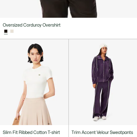
Oversized Corduroy Overshirt
Slim Fit Ribbed Cotton T-shirt
Trim Accent Velour Sweatpants