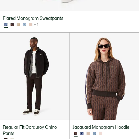
Flared Monogram Sweatpants
+ 1
Regular Fit Corduroy Chino
Jacquard Monogram Hoodie
Pants