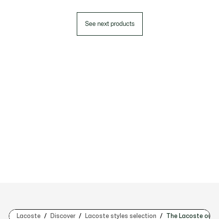
See next products
Lacoste
Discover
Lacoste styles selection
The Lacoste outf