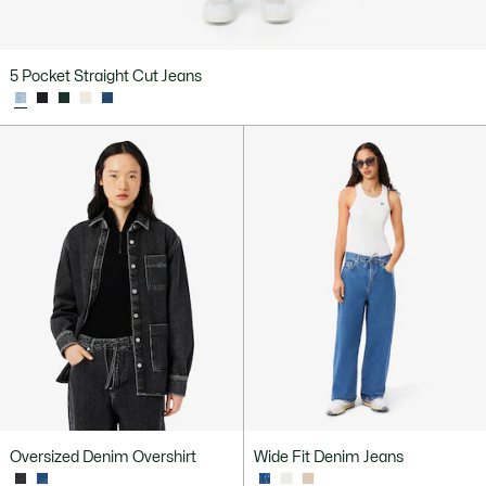
5 Pocket Straight Cut Jeans
Oversized Denim Overshirt
Wide Fit Denim Jeans