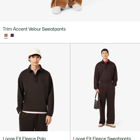
Trim Accent Velour Sweatpants
Loose Fit Fleece Polo
Loose Fit Fleece Sweatpants