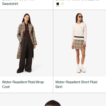
Sweatshirt
Water-Repellent Plaid Wrap
Water-Repellent Short Plaid
Coat
Skirt