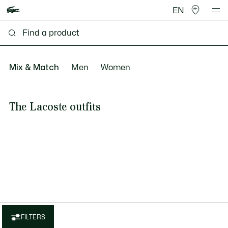
EN
Mix & Match
Men
Women
The Lacoste outfits
FILTERS