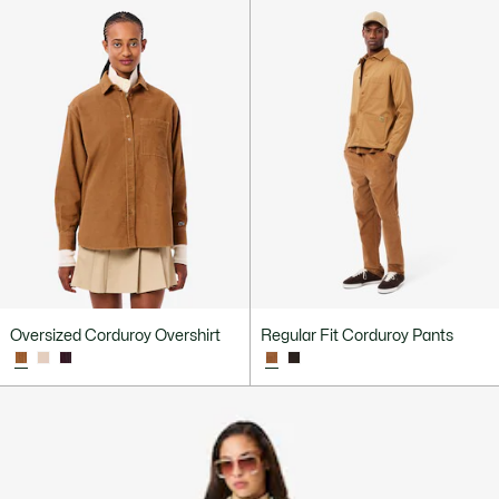
Oversized Corduroy Overshirt
Regular Fit Corduroy Pants