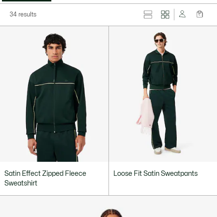
34 results
Satin Effect Zipped Fleece
Loose Fit Satin Sweatpants
Sweatshirt