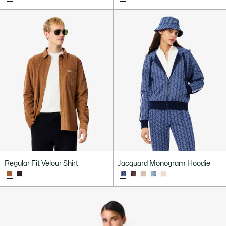
Regular Fit Velour Shirt
Jacquard Monogram Hoodie