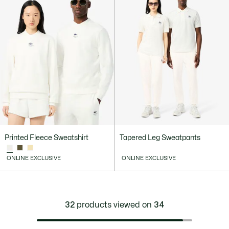
Printed Fleece Sweatshirt
Tapered Leg Sweatpants
ONLINE EXCLUSIVE
ONLINE EXCLUSIVE
32
products viewed on
34