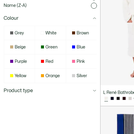
Name (Z-A)
Colour
Grey
White
Brown
Beige
Green
Blue
Purple
Red
Pink
Yellow
Orange
Silver
Product type
L René Bathrob