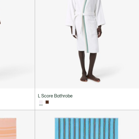
L Score Bathrobe