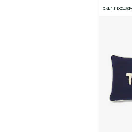
ONLINE EXCLUSI