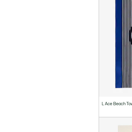
L Ace Beach To