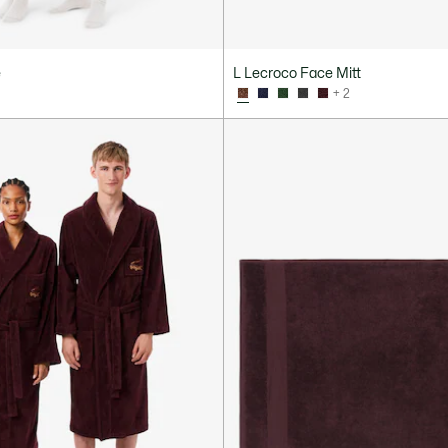
e
L Lecroco Face Mitt
+ 2