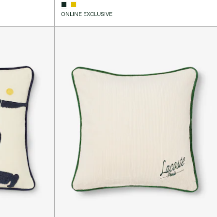
ONLINE EXCLUSIVE