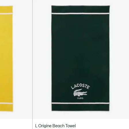
L Origine Beach Towel