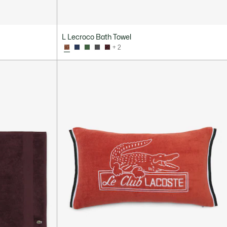
L Lecroco Bath Towel
+ 2