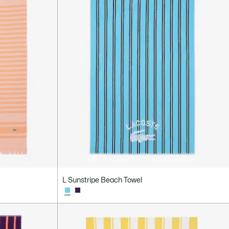
L Sunstripe Beach Towel