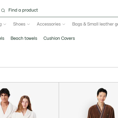
g
Shoes
Accessories
Bags & Small leather 
ls
Beach towels
Cushion Covers