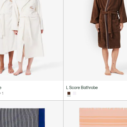
e
L Score Bathrobe
+ 1