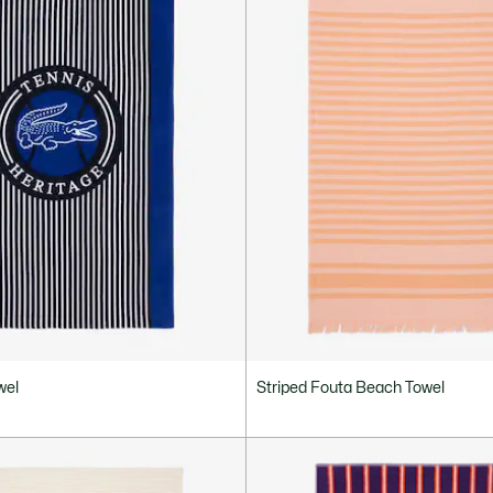
wel
Striped Fouta Beach Towel