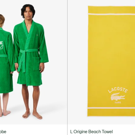
robe
L Origine Beach Towel