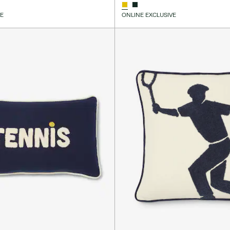
VE
ONLINE EXCLUSIVE