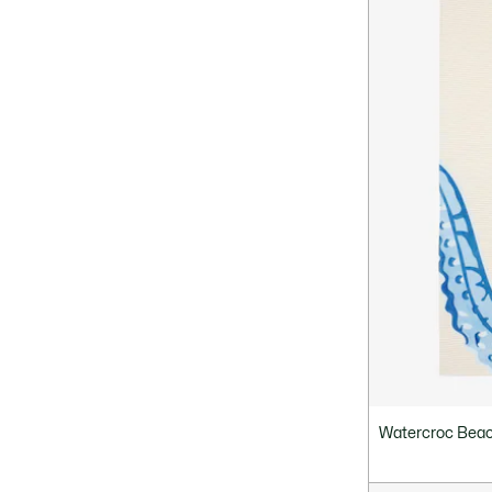
Watercroc Beac