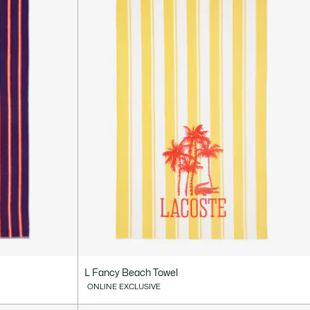
L Fancy Beach Towel
ONLINE EXCLUSIVE