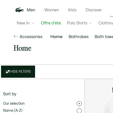
Men
Women
Kids
Discover
New In
Polo Shirts
Clothin
Offre d'été
Accessories
Home
Bathrobes
Bath towe
Home
HIDE FILTERS
Sort by
Our selection
Name (A-Z)