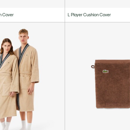
n Cover
L Player Cushion Cover