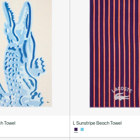
h Towel
L Sunstripe Beach Towel