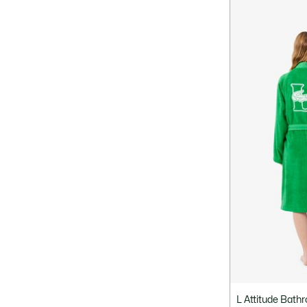
L Attitude Bath