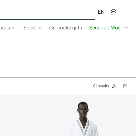
EN
goods
Sport
Crocodile gifts
Seconde Main
61 results