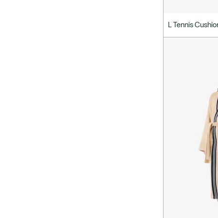
L Tennis Cushio