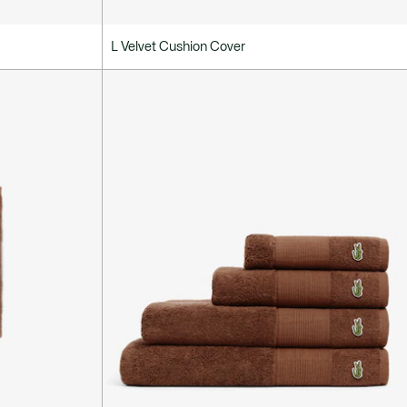
L Velvet Cushion Cover