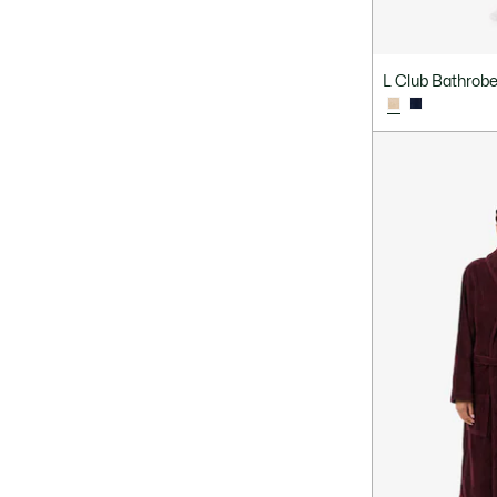
L Club Bathrob