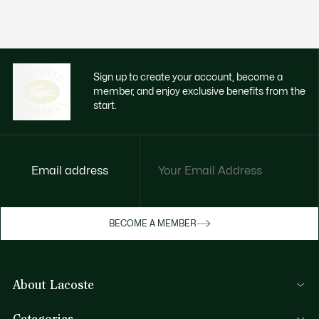
Sign up to create your account, become a
member, and enjoy exclusive benefits from the
start.
Email address
Enjoy exclusive benefits now
BECOME A MEMBER
Become a member or log in to earn rewards
as you purchase
About Lacoste
SIGN IN/SIGN UP
Lacoste Members
Categories