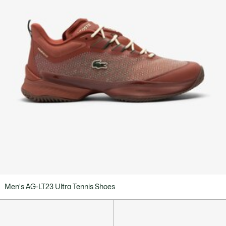
Men's AG-LT23 Ultra Tennis Shoes