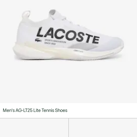
Men's AG-LT25 Lite Tennis Shoes