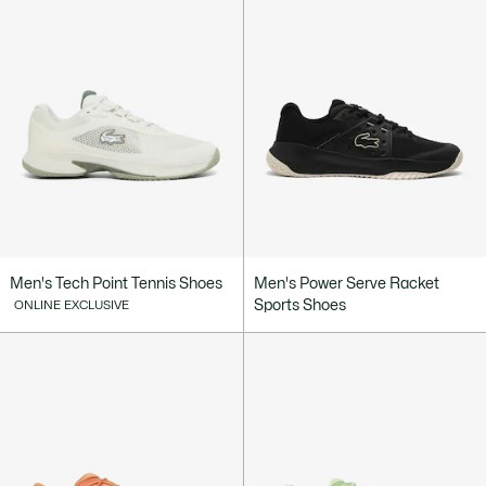
Men's Tech Point Tennis Shoes
Men's Power Serve Racket
Sports Shoes
ONLINE EXCLUSIVE