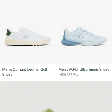
Men's Carnaby Leather Golf
Men's AG-LT Ultra Tennis Shoes
Shoes
NEW ARRIVAL