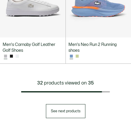
Men's Carnaby Golf Leather
Men's Neo Run 2 Running
Golf Shoes
shoes
32
products viewed on
35
See next products