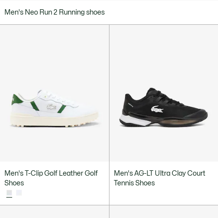
Men's Neo Run 2 Running shoes
Men's T-Clip Golf Leather Golf
Men's AG-LT Ultra Clay Court
Shoes
Tennis Shoes