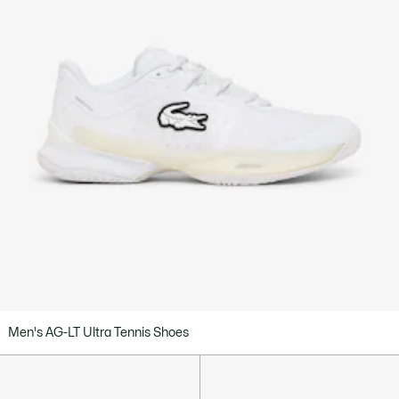
Men's AG-LT Ultra Tennis Shoes