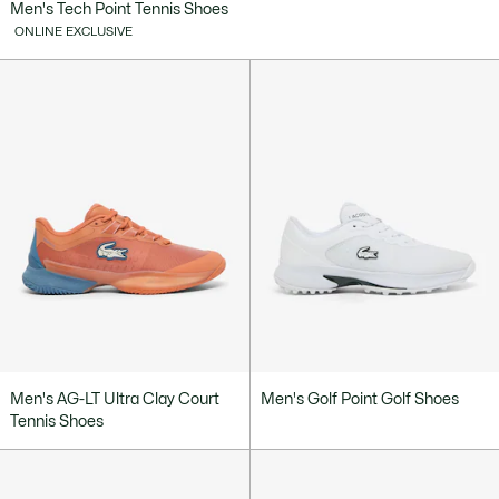
Men's Tech Point Tennis Shoes
ONLINE EXCLUSIVE
Men's AG-LT Ultra Clay Court
Men's Golf Point Golf Shoes
Tennis Shoes