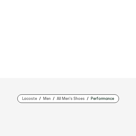
Lacoste
Men
All Men's Shoes
Performance