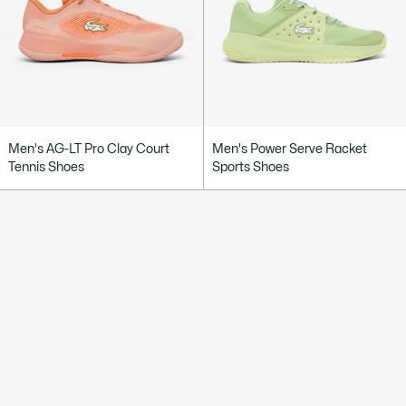
Men's AG-LT Pro Clay Court
Men's Power Serve Racket
Tennis Shoes
Sports Shoes