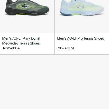
Men's AG-LT Pro x Daniil
Men's AG-LT Pro Tennis Shoes
Medvedev Tennis Shoes
NEW ARRIVAL
NEW ARRIVAL