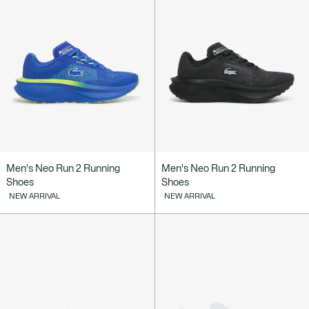
Men's Neo Run 2 Running
Men's Neo Run 2 Running
Shoes
Shoes
NEW ARRIVAL
NEW ARRIVAL