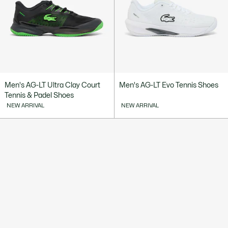
Men's AG-LT Ultra Clay Court
Men's AG-LT Evo Tennis Shoes
Tennis & Padel Shoes
NEW ARRIVAL
NEW ARRIVAL