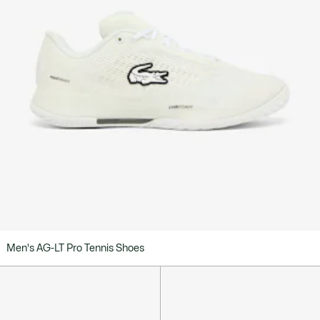
Men's AG-LT Pro Tennis Shoes