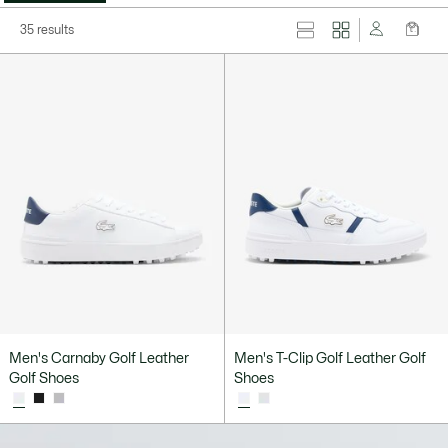
35 results
Men's Carnaby Golf Leather
Men's T-Clip Golf Leather Golf
Golf Shoes
Shoes