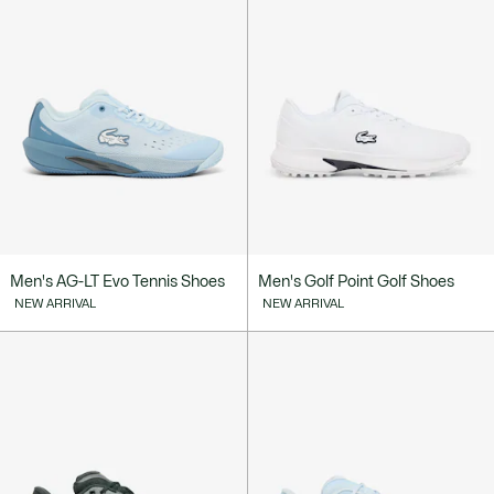
Men's AG-LT Evo Tennis Shoes
Men's Golf Point Golf Shoes
NEW ARRIVAL
NEW ARRIVAL