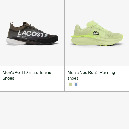
Men's AG-LT25 Lite Tennis
Men's Neo Run 2 Running
Shoes
shoes