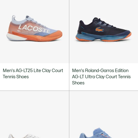
Men's AG-LT25 Lite Clay Court
Men's Roland-Garros Edition
Tennis Shoes
AG-LT Ultra Clay Court Tennis
Shoes