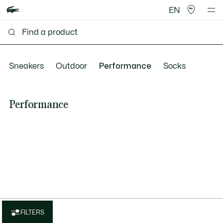
EN
Sneakers
Outdoor
Performance
Socks
Performance
FILTERS