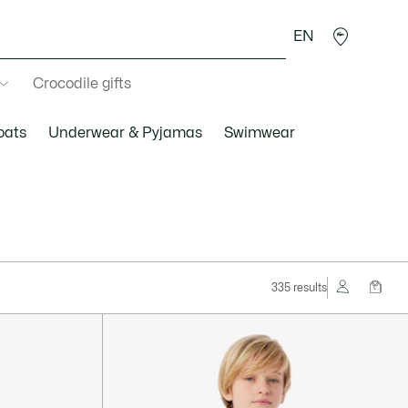
EN
Crocodile gifts
oats
Underwear & Pyjamas
Swimwear
335 results