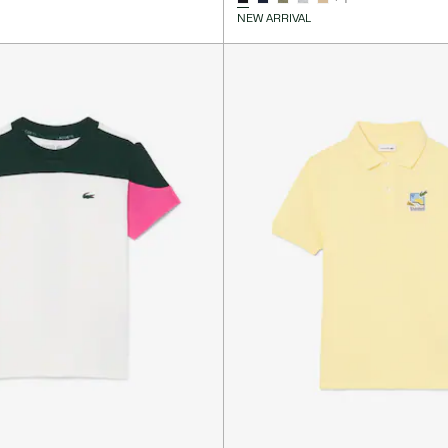
NEW ARRIVAL