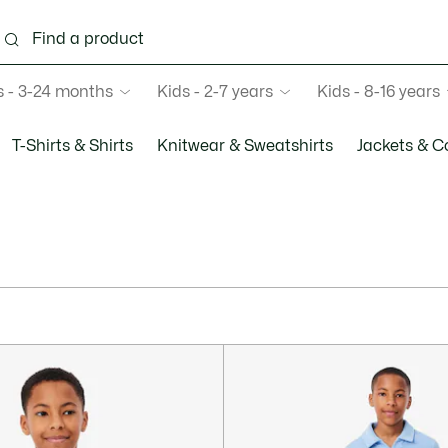
s - 3-24 months
Kids - 2-7 years
Kids - 8-16 years
T-Shirts & Shirts
Knitwear & Sweatshirts
Jackets & C