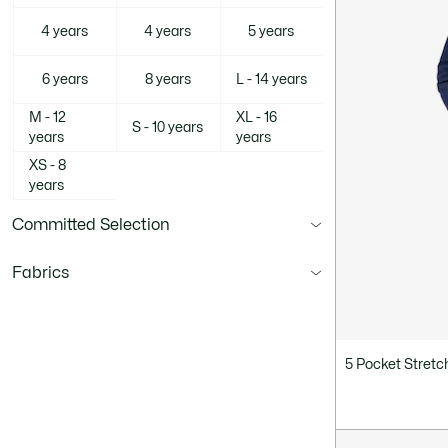
4 years
4 years
5 years
6 years
8 years
L - 14 years
M - 12
XL - 16
S - 10 years
years
years
XS - 8
years
Committed Selection
Fabrics
5 Pocket Stret