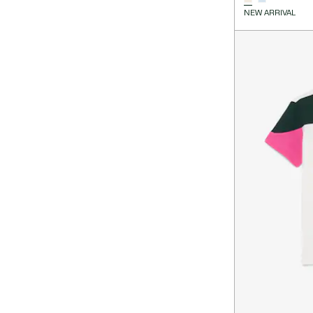
NEW ARRIVAL