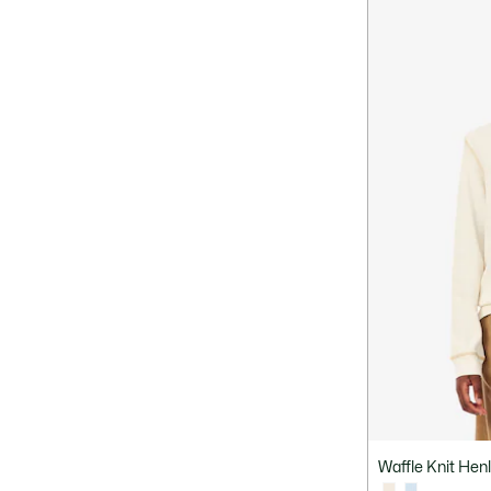
Waffle Knit Henl