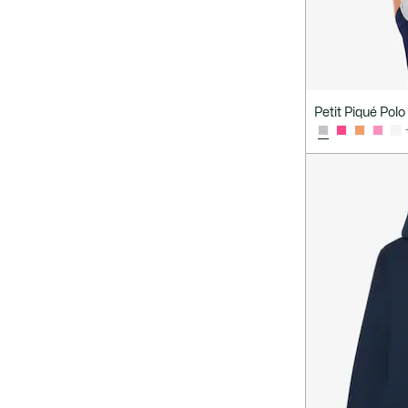
Petit Piqué Polo 