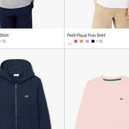
Shirt
Petit Piqué Polo Shirt
+ 18
+ 18