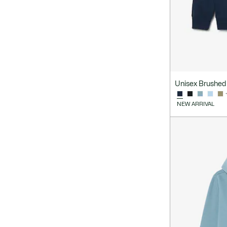
Unisex Brushed 
NEW ARRIVAL