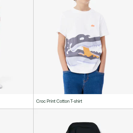
Croc Print Cotton T-shirt