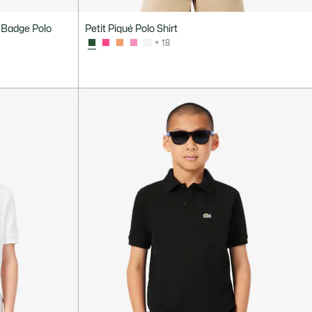
 Badge Polo
Petit Piqué Polo Shirt
+ 18