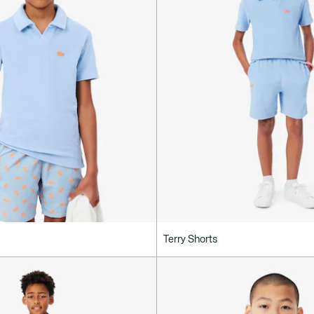
Terry Shorts