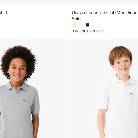
hirt
Unisex Lacoste x Club Med Piqué
Shirt
ONLINE EXCLUSIVE