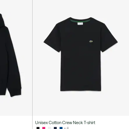
Unisex Cotton Crew Neck T-shirt
+ 6