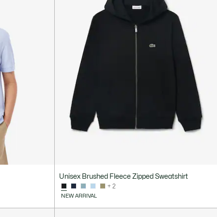
Unisex Brushed Fleece Zipped Sweatshirt
+ 2
NEW ARRIVAL