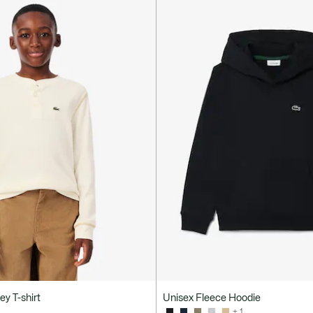
ey T-shirt
Unisex Fleece Hoodie
+ 1