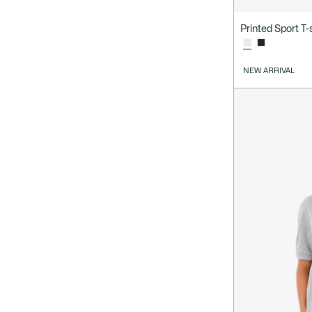
Printed Sport T-s
NEW ARRIVAL