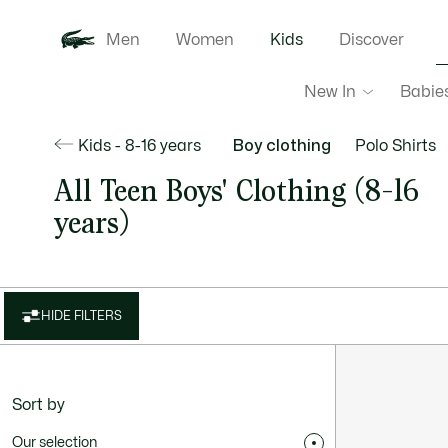
Men
Women
Kids
Discover
New In
Babie
Kids - 8-16 years
Boy clothing
Polo Shirts
All Teen Boys' Clothing (8-16
years)
HIDE FILTERS
Sort by
Our selection