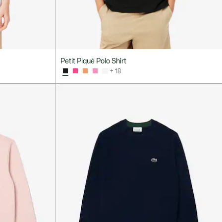
Petit Piqué Polo Shirt
+ 18