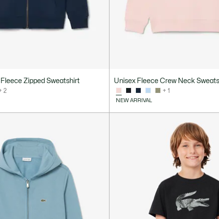
Fleece Zipped Sweatshirt
Unisex Fleece Crew Neck Sweats
+ 2
+ 1
NEW ARRIVAL