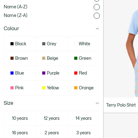
Name (A-Z)
Name (Z-A)
Colour
Black
Grey
White
Brown
Beige
Green
Blue
Purple
Red
Pink
Yellow
Orange
Size
Terry Polo Shirt
10 years
12 years
14 years
16 years
2 years
3 years