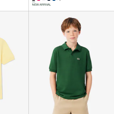
NEW ARRIVAL