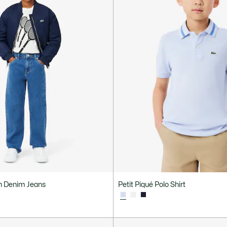
ch Denim Jeans
Petit Piqué Polo Shirt