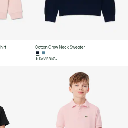
hirt
Cotton Crew Neck Sweater
NEW ARRIVAL