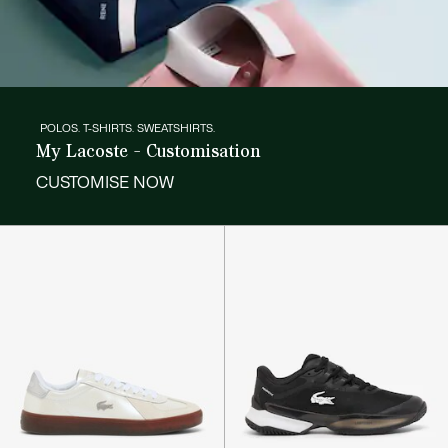
POLOS. T-SHIRTS. SWEATSHIRTS.
My Lacoste - Customisation
CUSTOMISE NOW