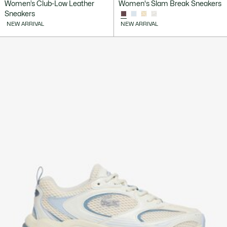
Women’s Club-Low Leather
Women's Slam Break Sneakers
Sneakers
NEW ARRIVAL
NEW ARRIVAL