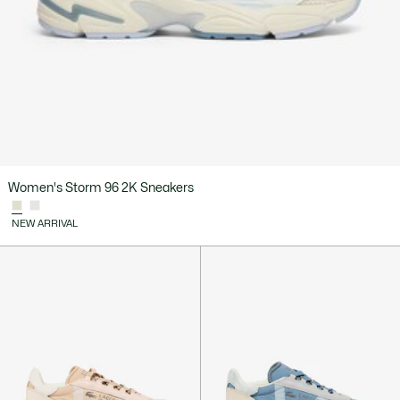
Women's Storm 96 2K Sneakers
NEW ARRIVAL