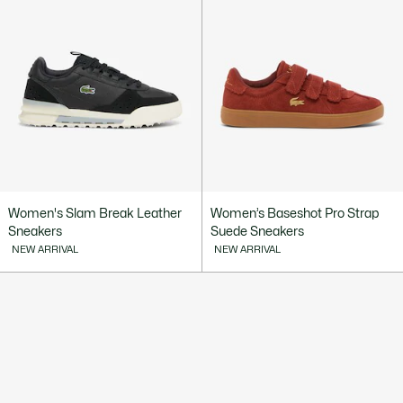
Women's Slam Break Leather
Women’s Baseshot Pro Strap
Sneakers
Suede Sneakers
NEW ARRIVAL
NEW ARRIVAL