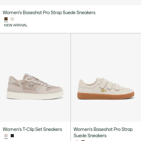
Women’s Baseshot Pro Strap Suede Sneakers
NEW ARRIVAL
Women’s T-Clip Set Sneakers
Women’s Baseshot Pro Strap
Suede Sneakers