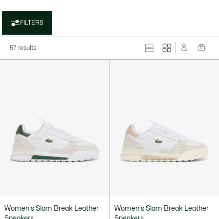
FILTERS
57 results
Women's Slam Break Leather
Women's Slam Break Leather
Sneakers
Sneakers