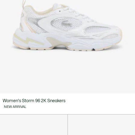
Women's Storm 96 2K Sneakers
NEW ARRIVAL