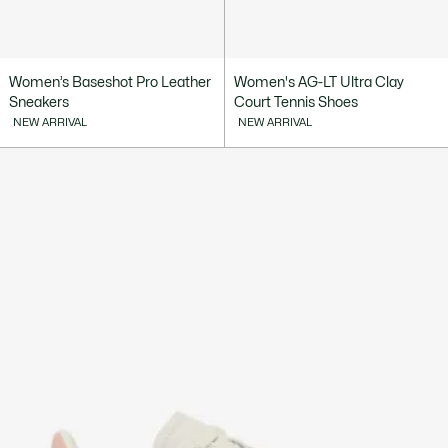
Women’s Baseshot Pro Leather
Women's AG-LT Ultra Clay
Sneakers
Court Tennis Shoes
NEW ARRIVAL
NEW ARRIVAL