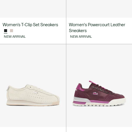
Women’s T-Clip Set Sneakers
Women's Powercourt Leather
Sneakers
NEW ARRIVAL
NEW ARRIVAL