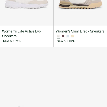
Women's Elite Active Evo
Women's Slam Break Sneakers
Sneakers
NEW ARRIVAL
NEW ARRIVAL