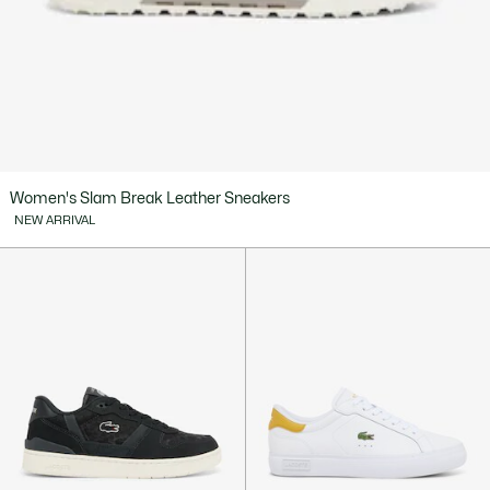
Women's Slam Break Leather Sneakers
NEW ARRIVAL