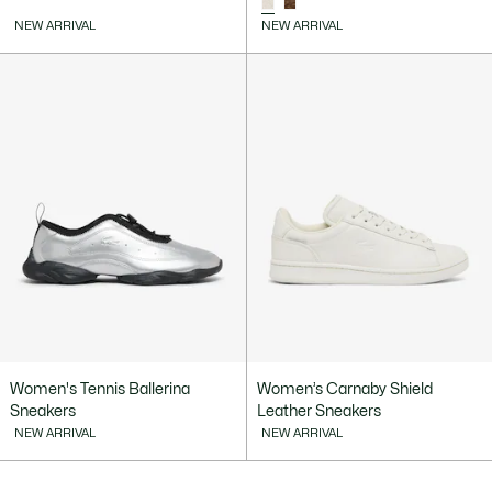
NEW ARRIVAL
NEW ARRIVAL
Women's Tennis Ballerina
Women’s Carnaby Shield
Sneakers
Leather Sneakers
NEW ARRIVAL
NEW ARRIVAL