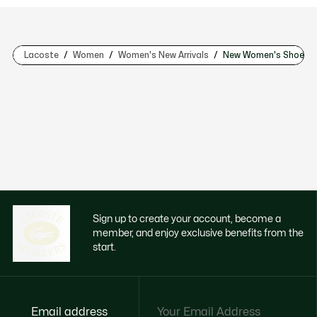
Lacoste
Women
Women's New Arrivals
New Women's Shoes
Sign up to create your account, become a
member, and enjoy exclusive benefits from the
start.
Email address