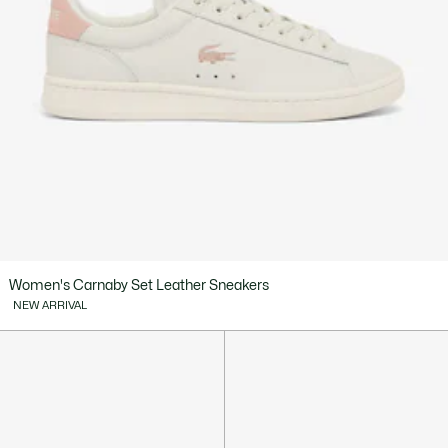
Women's Carnaby Set Leather Sneakers
NEW ARRIVAL