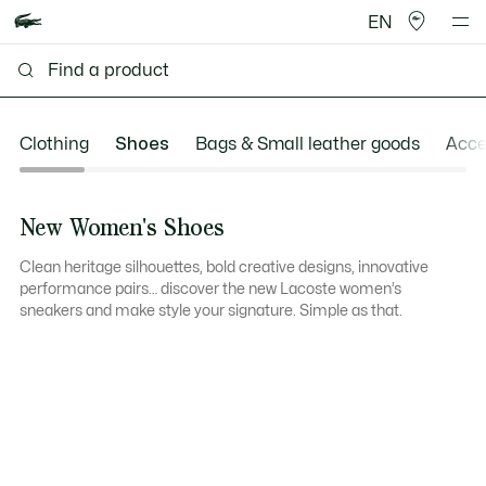
EN
Clothing
Shoes
Bags & Small leather goods
Acce
New Women's Shoes
Clean heritage silhouettes, bold creative designs, innovative
performance pairs… discover the new Lacoste women’s
sneakers and make style your signature. Simple as that.