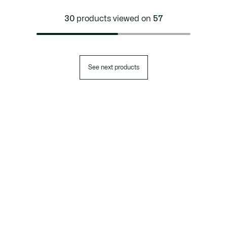
30
products viewed on
57
See next products