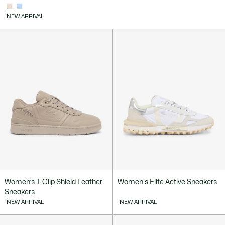
NEW ARRIVAL
Women’s T-Clip Shield Leather
Women's Elite Active Sneakers
Sneakers
NEW ARRIVAL
NEW ARRIVAL