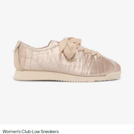
Women’s Club-Low Sneakers