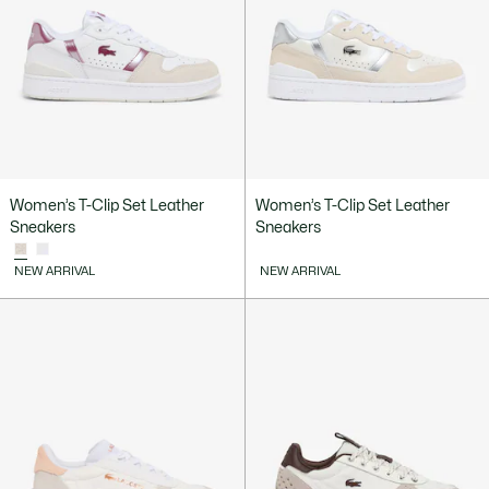
Women’s T-Clip Set Leather
Women’s T-Clip Set Leather
Sneakers
Sneakers
NEW ARRIVAL
NEW ARRIVAL