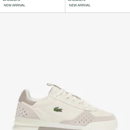
NEW ARRIVAL
NEW ARRIVAL