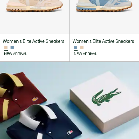
Women's Elite Active Sneakers
Women's Elite Active Sneakers
NEW ARRIVAL
NEW ARRIVAL