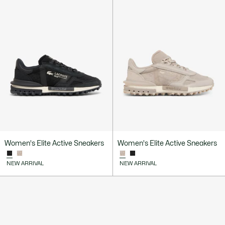
Women's Elite Active Sneakers
Women's Elite Active Sneakers
NEW ARRIVAL
NEW ARRIVAL