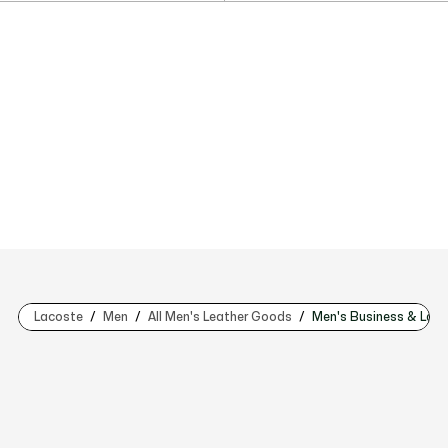
Lacoste
Men
All Men's Leather Goods
Men's Business & Lap