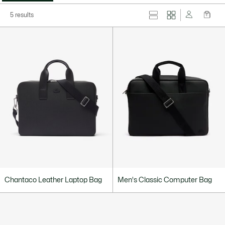
5 results
Chantaco Leather Laptop Bag
Men's Classic Computer Bag