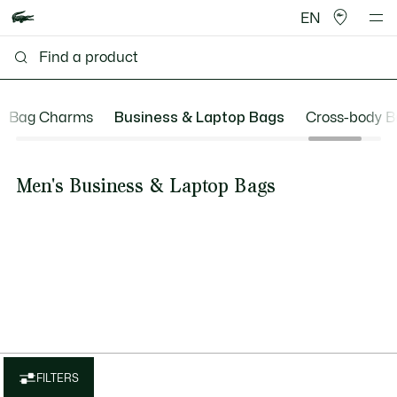
EN
Bag Charms
Business & Laptop Bags
Cross-body B
Men's Business & Laptop Bags
FILTERS