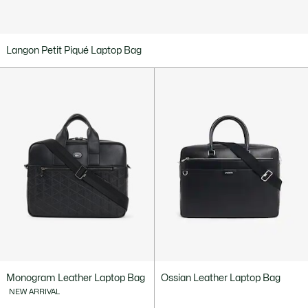
Langon Petit Piqué Laptop Bag
Monogram Leather Laptop Bag
Ossian Leather Laptop Bag
NEW ARRIVAL