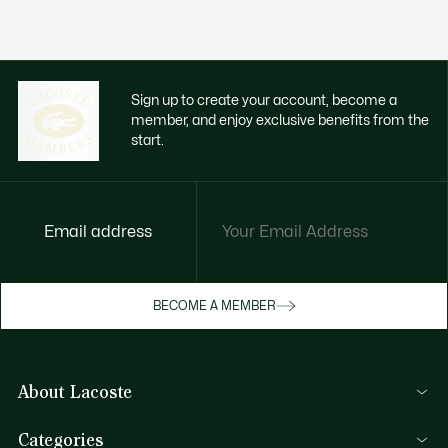
Sign up to create your account, become a
member, and enjoy exclusive benefits from the
start.
Email address
BECOME A MEMBER
About Lacoste
Lacoste Members
Categories