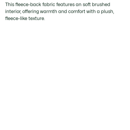
This fleece-back fabric features an soft brushed
interior, offering warmth and comfort with a plush,
fleece-like texture.