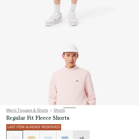
Men's Trousers & Shorts
Shorts
Regular Fit Fleece Shorts
LAST ITEM ALREADY RESERVED
List
of
variations
+8