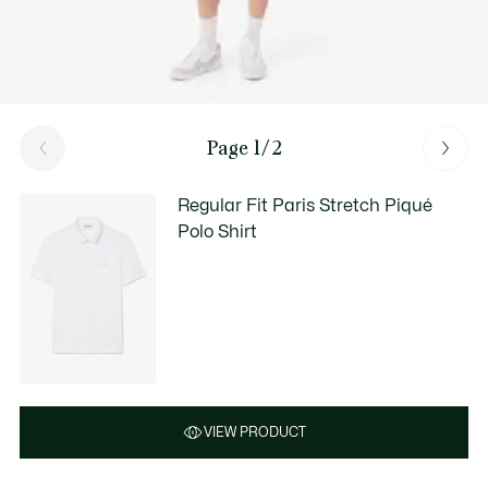
Page 1/2
Regular Fit Paris Stretch Piqué
Polo Shirt
VIEW PRODUCT