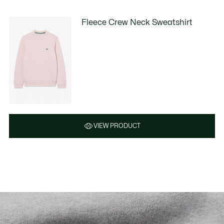
Fleece Crew Neck Sweatshirt
VIEW PRODUCT