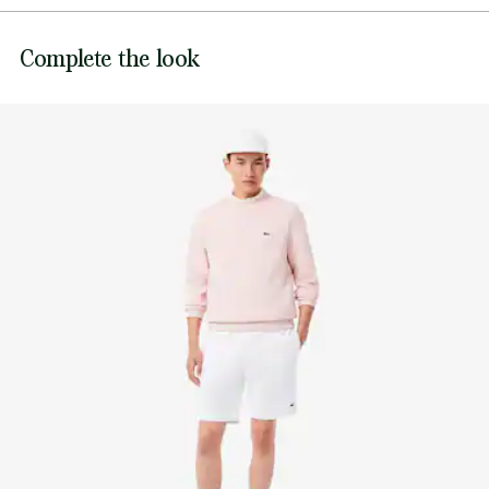
DO NOT BLEACH
Embroidered crocodile on front
Lacoste is committed to tracking the product throughout
Complete the look
DO NOT TUMBLE DRY
its manufacturing process. Value chain transparency,
knowledge of suppliers and of the ecosystem... not a single
IRON LOW TEMPERATURE MAXIMUM 110
thread is woven without the Crocodile's supervision.
DEGREES CELSIUS
Find out more here
DO NOT DRY-CLEAN
LINE DRY