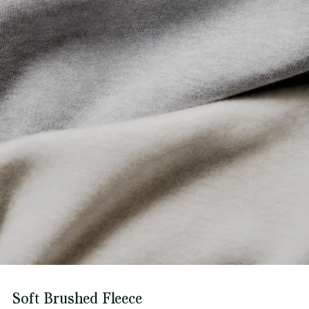
Soft Brushed Fleece