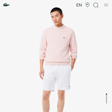
Product
image
EN
gallery