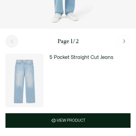
Page 1/2
5 Pocket Straight Cut Jeans
VIEW PRODUCT