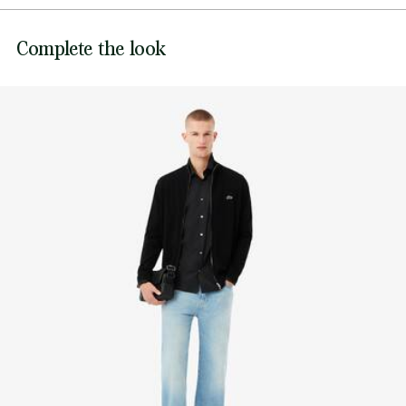
Genuine mother-of-pearl buttons
DO NOT BLEACH
Embroidered tonal crocodile
Lacoste is committed to tracking the product throughout
Complete the look
DO NOT TUMBLE DRY
its manufacturing process. Value chain transparency,
knowledge of suppliers and of the ecosystem... not a single
IRON LOW TEMPERATURE MAXIMUM 110
thread is woven without the Crocodile's supervision.
DEGREES CELSIUS
Find out more here
NORMAL DRY-CLEANING
DO NOT PROFESSIONAL WET-CLEAN