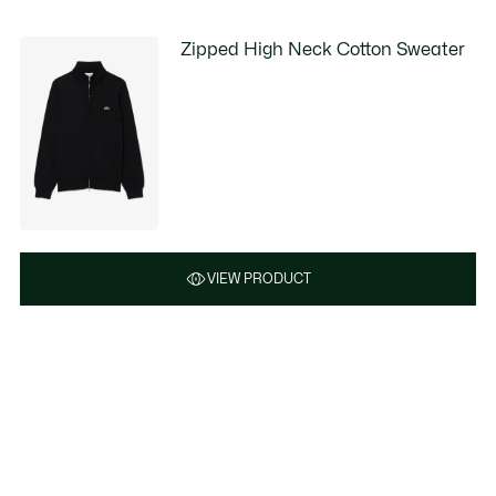
Zipped High Neck Cotton Sweater
VIEW PRODUCT