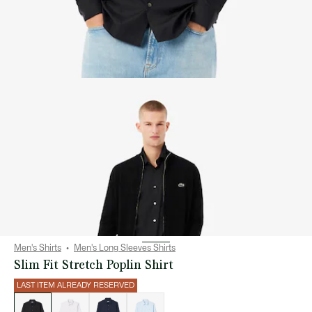
Men's Shirts
Men's Long Sleeves Shirts
Slim Fit Stretch Poplin Shirt
LAST ITEM ALREADY RESERVED
List
of
variations