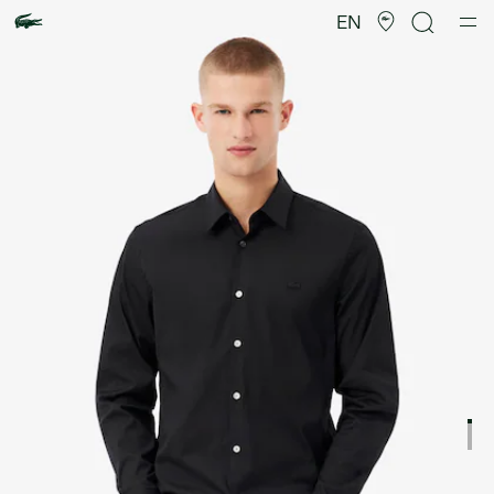
Product
image
EN
gallery