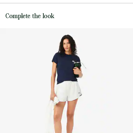
Ultra Dry branding on back
DO NOT BLEACH
Silicone crocodile on breast
Lacoste is committed to tracking the product throughout
Complete the look
DO NOT TUMBLE DRY
its manufacturing process. Value chain transparency,
knowledge of suppliers and of the ecosystem... not a single
IRON MEDIUM TEMPERATURE MAXIMUM 150
thread is woven without the Crocodile's supervision.
DEGREES CELSIUS
Find out more here
DO NOT DRY-CLEAN
LINE DRY