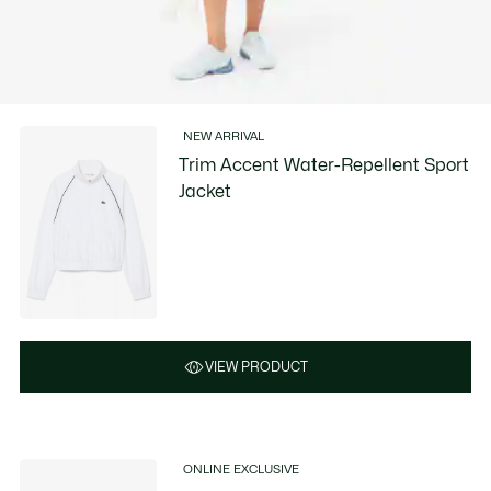
NEW ARRIVAL
Trim Accent Water-Repellent Sport
Jacket
VIEW PRODUCT
ONLINE EXCLUSIVE