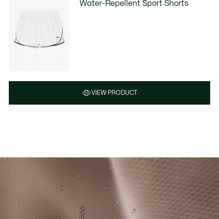
Water-Repellent Sport Shorts
VIEW PRODUCT