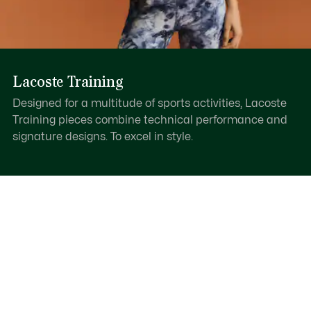
Lacoste Training
Designed for a multitude of sports activities, Lacoste
Training pieces combine technical performance and
signature designs. To excel in style.