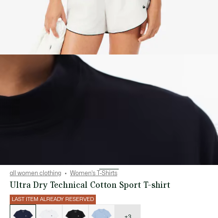
all women clothing
Women's T-Shirts
Ultra Dry Technical Cotton Sport T-shirt
LAST ITEM ALREADY RESERVED
List
of
variations
+3