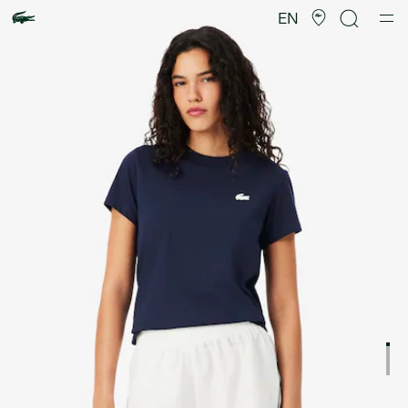
Product
image
EN
gallery