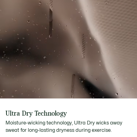
Ultra Dry Technology
Moisture-wicking technology, Ultra Dry wicks away
sweat for long-lasting dryness during exercise.