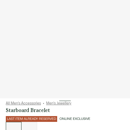
All Men's Accessories
Men's Jewellery
Starboard Bracelet
LAST ITEM ALREADY RESERVED
ONLINE EXCLUSIVE
List
of
variations