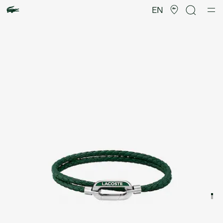
Product
image
EN
gallery