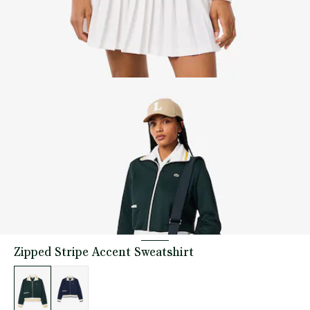
Zipped Stripe Accent Sweatshirt
List
of
variations