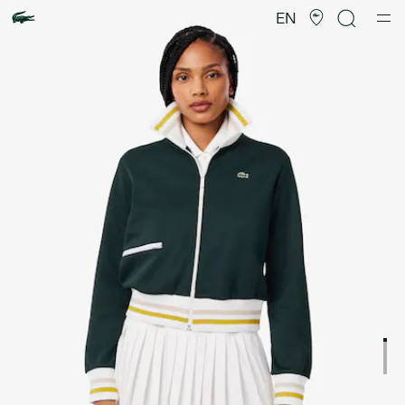
Product
image
EN
gallery