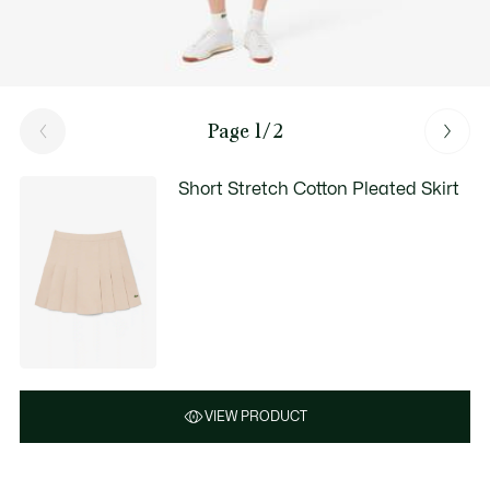
Page 1/2
Short Stretch Cotton Pleated Skirt
VIEW PRODUCT