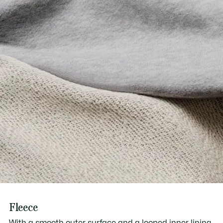
Fleece
With a smooth outer surface and a looped inner lining,