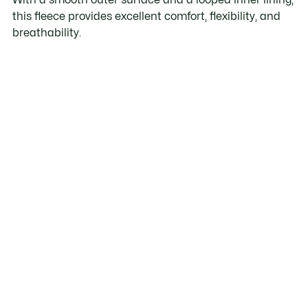
this fleece provides excellent comfort, flexibility, and
breathability.