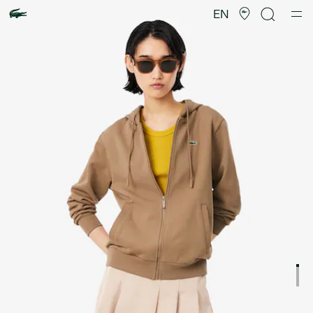
Product
image
EN
gallery