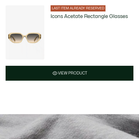
LAST ITEM ALREADY RESERVED
Icons Acetate Rectangle Glasses
VIEW PRODUCT