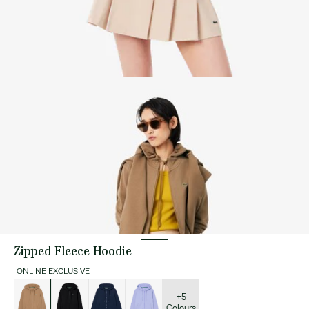
Zipped Fleece Hoodie
ONLINE EXCLUSIVE
List
of
variations
+5
Colours