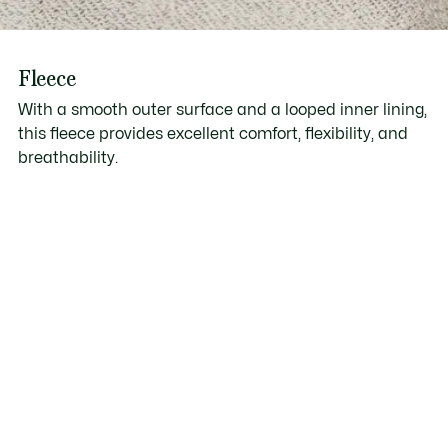
Fleece
With a smooth outer surface and a looped inner lining,
this fleece provides excellent comfort, flexibility, and
breathability.