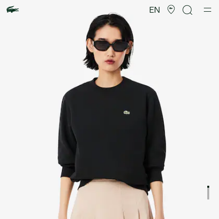
Product
image
EN
gallery