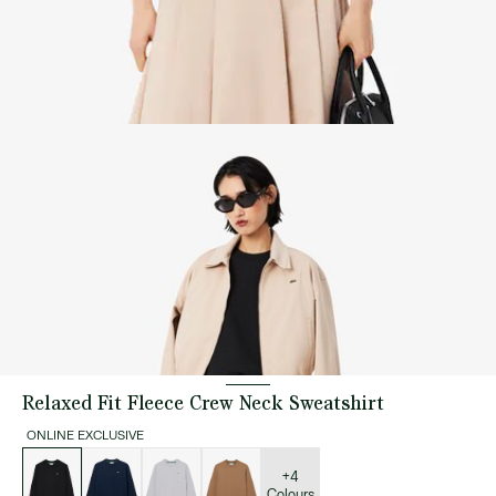
Relaxed Fit Fleece Crew Neck Sweatshirt
ONLINE EXCLUSIVE
List
of
variations
+4
Colours