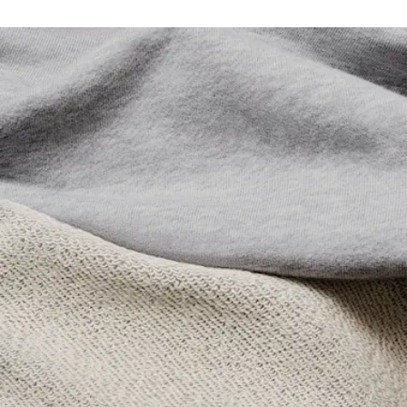
Lacoste is committed to tracking the product throughout
DO NOT TUMBLE DRY
its manufacturing process. Value chain transparency,
knowledge of suppliers and of the ecosystem... not a single
IRON MEDIUM TEMPERATURE MAXIMUM 150
thread is woven without the Crocodile's supervision.
DEGREES CELSIUS
Find out more here
DO NOT DRY-CLEAN
LINE DRY