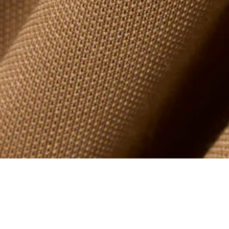
Oversized Polo Collar Piqué Sweatshirt