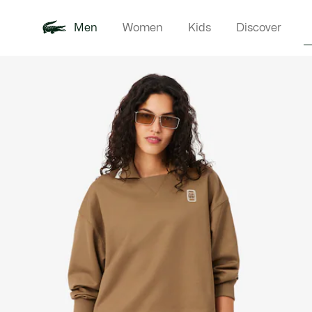
Men
Women
Kids
Discover
Product
New In
Polo Shirts
Clothin
Offre d'été
image
gallery