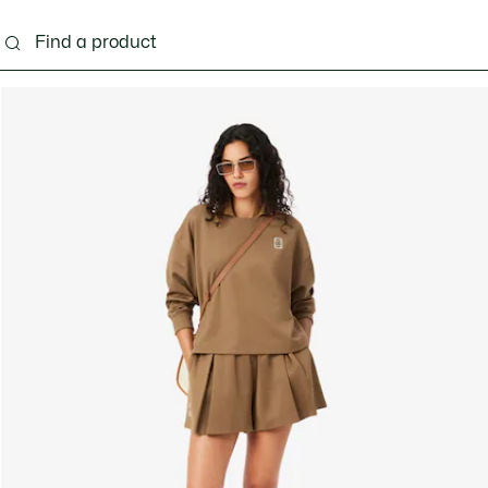
g
Shoes
Accessories
Bags & Small leather 