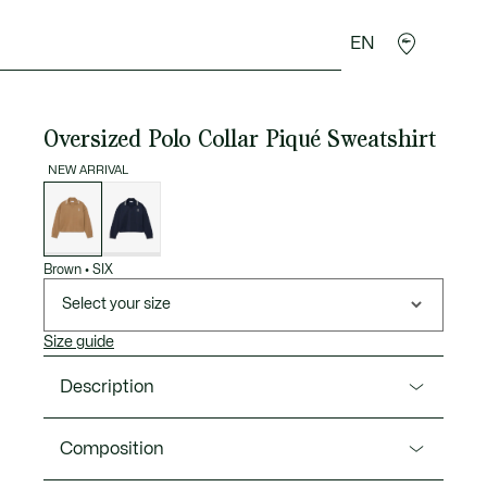
EN
goods
Sport
Crocodile gifts
Seconde Main
Oversized Polo Collar Piqué Sweatshirt
NEW ARRIVAL
List
of
variations
Brown
•
SIX
Select your size
Size guide
Description
Product Ref. SF8128-00
Composition
A loose-cut sweatshirt in signature Piqué, inspired by