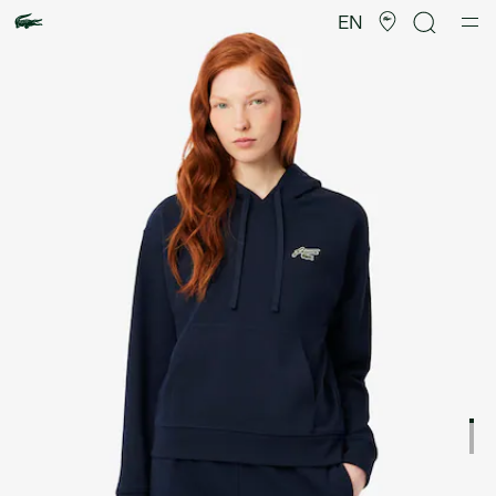
Product
image
EN
gallery