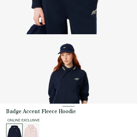
Badge Accent Fleece Hoodie
ONLINE EXCLUSIVE
List
of
variations