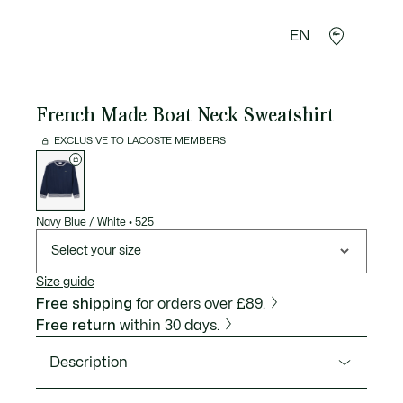
EN
goods
Sport
Crocodile gifts
Seconde Main
French Made Boat Neck Sweatshirt
EXCLUSIVE TO LACOSTE MEMBERS
List
of
variations
Navy Blue / White
•
525
Select your size
Size guide
Free shipping
for orders over £89.
Free return
within 30 days.
Description