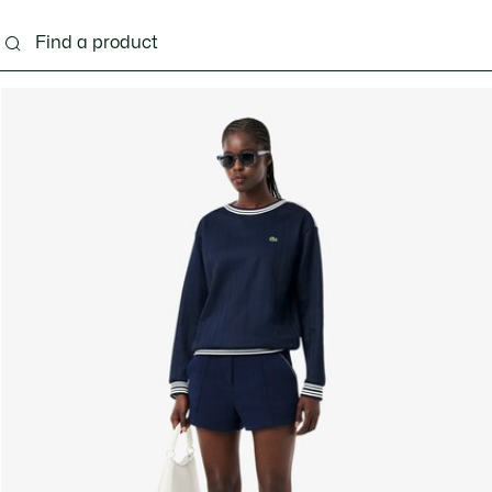
g
Shoes
Accessories
Bags & Small leather 