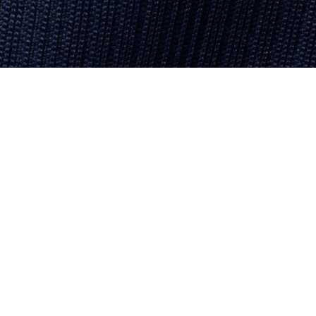
About Lacoste
Categories
Lacoste Members
Men's Collection
The Lacoste Group
Women's Collection
Careers
Kids Collection
Brand Protection
Men's Polos
UK Gender Pay Gap Report
Women's Polos
Lacoste UK Tax Strategy
Shoe Shop
Modern Slavery Act Statement
Lacoste Sport