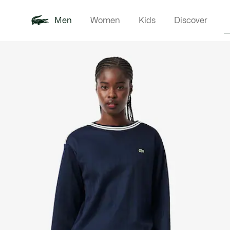
Men
Women
Kids
Discover
Product
New In
Polo Shirts
Clothin
Offre d'été
image
gallery