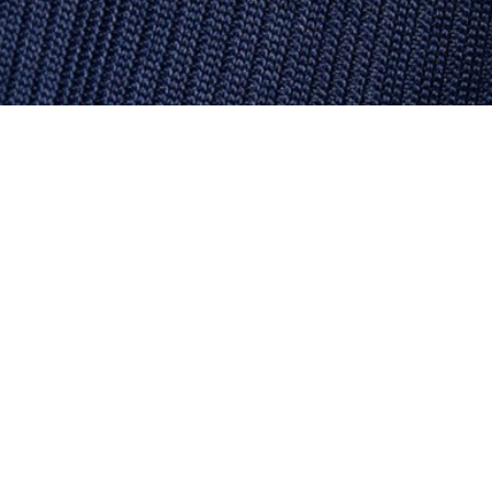
French Made Boat Neck Sweatshirt
Sign up to create your account,
become a member, and enjoy
exclusive benefits from the
start.