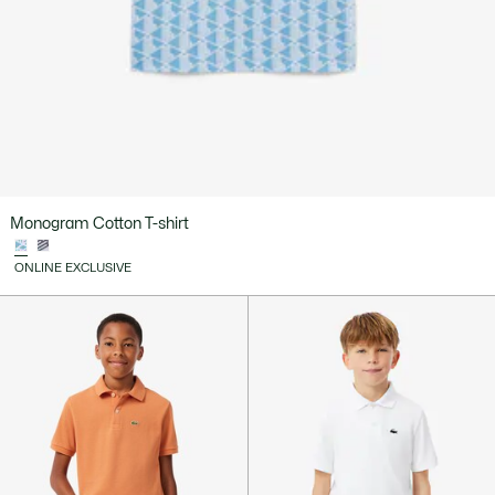
Monogram Cotton T-shirt
ONLINE EXCLUSIVE