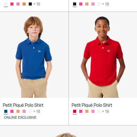
+ 19
+ 18
Petit Piqué Polo Shirt
Petit Piqué Polo Shirt
+ 18
+ 18
ONLINE EXCLUSIVE