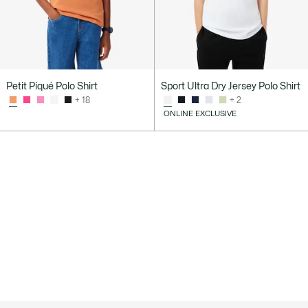
Petit Piqué Polo Shirt
Sport Ultra Dry Jersey Polo Shirt
+ 18
+ 2
ONLINE EXCLUSIVE