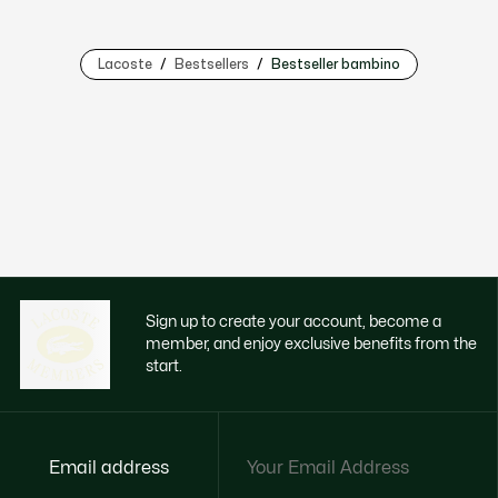
Lacoste
Bestsellers
Bestseller bambino
Sign up to create your account, become a
member, and enjoy exclusive benefits from the
start.
Email address