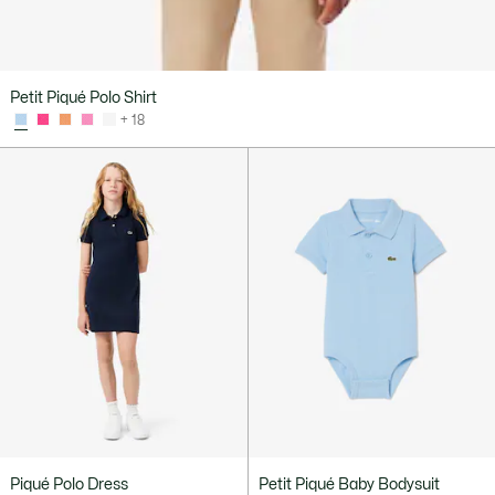
Petit Piqué Polo Shirt
+ 18
Piqué Polo Dress
Petit Piqué Baby Bodysuit