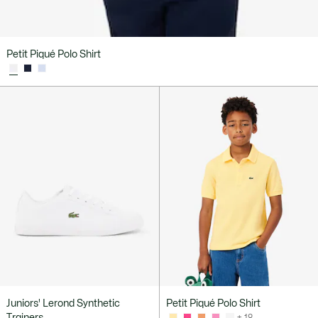
Petit Piqué Polo Shirt
Juniors' Lerond Synthetic
Petit Piqué Polo Shirt
Trainers
+ 18