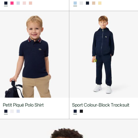
Petit Piqué Polo Shirt
Sport Colour-Block Tracksuit