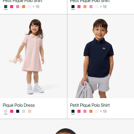
Petit Piqué Polo Shirt
Petit Piqué Polo Shirt
+ 19
+ 18
Piqué Polo Dress
Petit Piqué Polo Shirt
+ 19