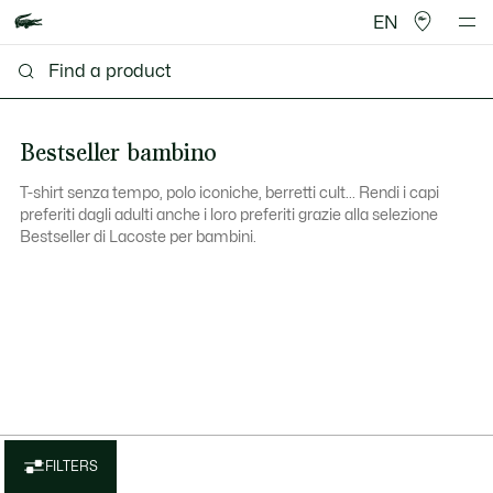
EN
Bestseller bambino
T-shirt senza tempo, polo iconiche, berretti cult... Rendi i capi
preferiti dagli adulti anche i loro preferiti grazie alla selezione
Bestseller di Lacoste per bambini.
FILTERS