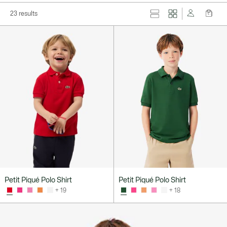
23 results
Petit Piqué Polo Shirt
Petit Piqué Polo Shirt
+ 19
+ 18