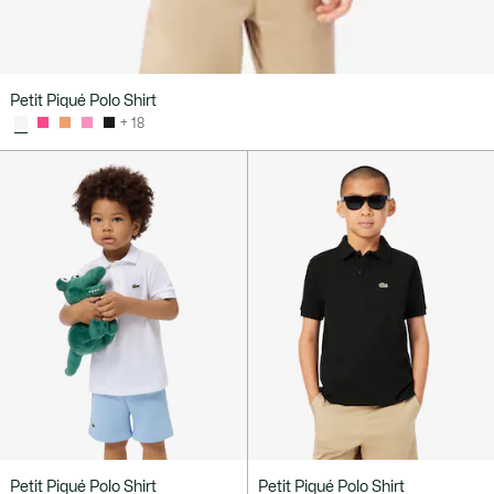
Petit Piqué Polo Shirt
+ 18
Petit Piqué Polo Shirt
Petit Piqué Polo Shirt