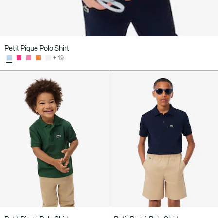
Petit Piqué Polo Shirt
+ 19