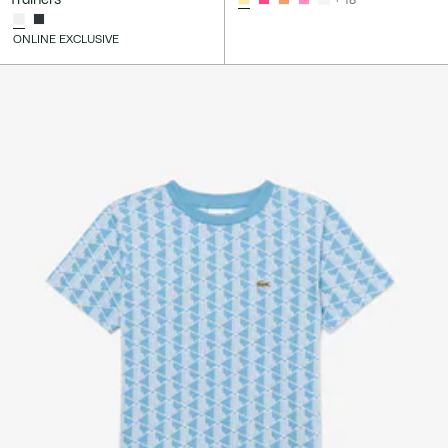
ONLINE EXCLUSIVE