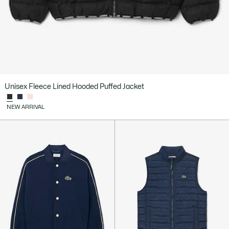
Unisex Fleece Lined Hooded Puffed Jacket
NEW ARRIVAL