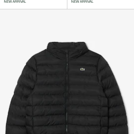
NEW ARRIVAL
NEW ARRIVAL