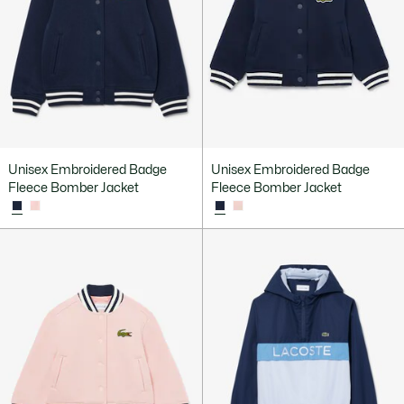
Unisex Embroidered Badge
Unisex Embroidered Badge
Fleece Bomber Jacket
Fleece Bomber Jacket