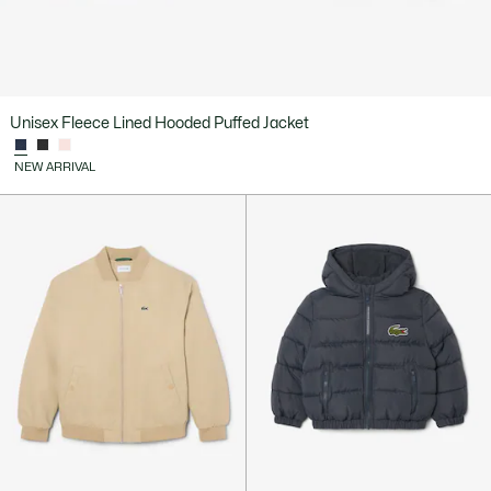
Unisex Fleece Lined Hooded Puffed Jacket
NEW ARRIVAL