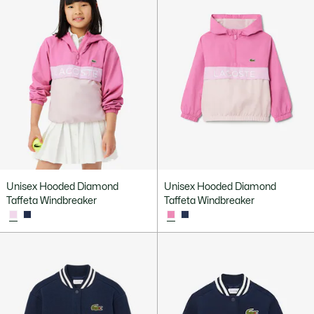
Unisex Hooded Diamond
Unisex Hooded Diamond
Taffeta Windbreaker
Taffeta Windbreaker