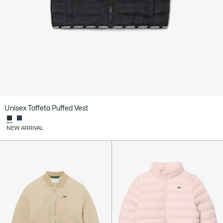
Unisex Taffeta Puffed Vest
NEW ARRIVAL