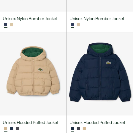
Unisex Nylon Bomber Jacket
Unisex Nylon Bomber Jacket
Unisex Hooded Puffed Jacket
Unisex Hooded Puffed Jacket