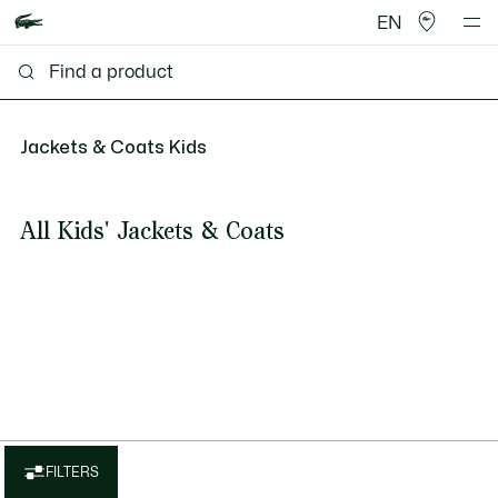
EN
Jackets & Coats Kids
All Kids' Jackets & Coats
FILTERS