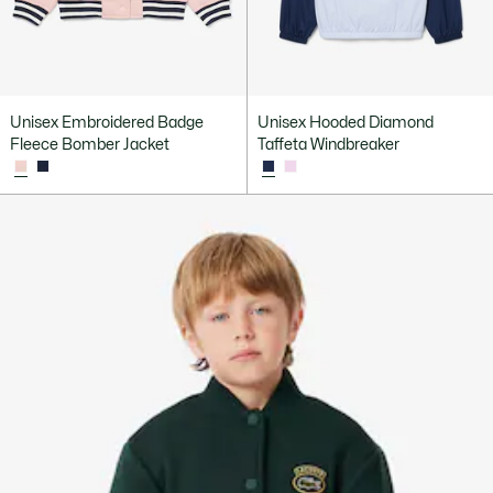
Unisex Embroidered Badge
Unisex Hooded Diamond
Fleece Bomber Jacket
Taffeta Windbreaker