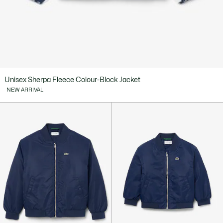
Unisex Sherpa Fleece Colour-Block Jacket
NEW ARRIVAL