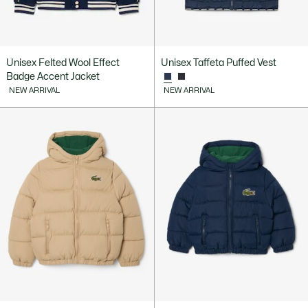
Unisex Felted Wool Effect
Unisex Taffeta Puffed Vest
Badge Accent Jacket
NEW ARRIVAL
NEW ARRIVAL