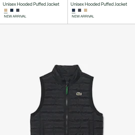
Unisex Hooded Puffed Jacket
Unisex Hooded Puffed Jacket
NEW ARRIVAL
NEW ARRIVAL