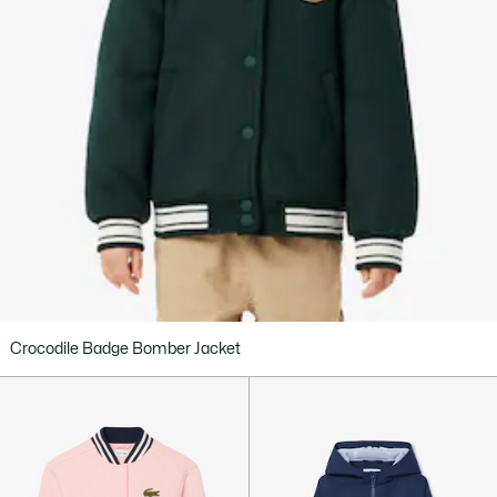
Crocodile Badge Bomber Jacket