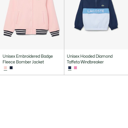
Unisex Embroidered Badge
Unisex Hooded Diamond
Fleece Bomber Jacket
Taffeta Windbreaker