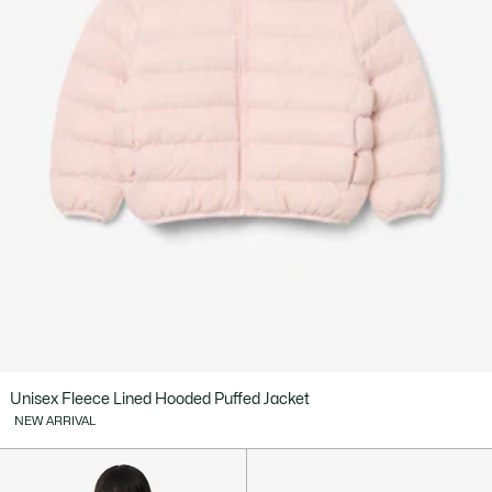
Unisex Fleece Lined Hooded Puffed Jacket
NEW ARRIVAL