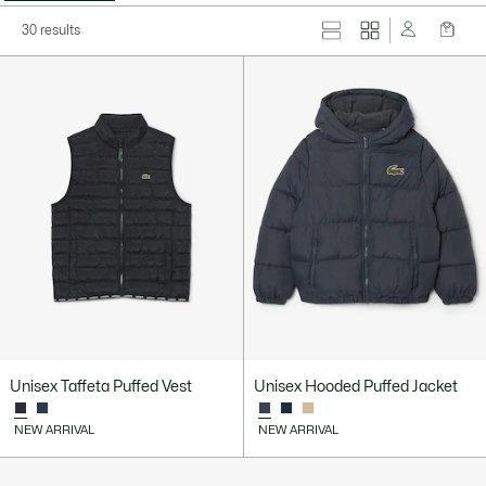
30 results
Unisex Taffeta Puffed Vest
Unisex Hooded Puffed Jacket
NEW ARRIVAL
NEW ARRIVAL