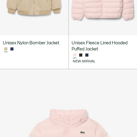
Unisex Nylon Bomber Jacket
Unisex Fleece Lined Hooded
Puffed Jacket
NEW ARRIVAL