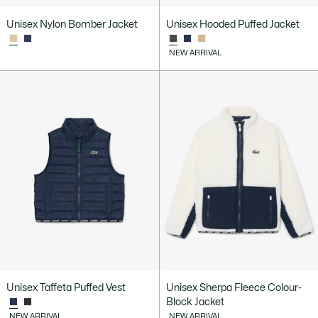
Unisex Nylon Bomber Jacket
Unisex Hooded Puffed Jacket
NEW ARRIVAL
Unisex Taffeta Puffed Vest
Unisex Sherpa Fleece Colour-
Block Jacket
NEW ARRIVAL
NEW ARRIVAL