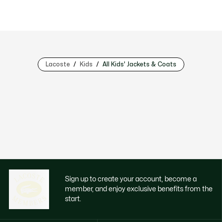
Lacoste
Kids
All Kids' Jackets & Coats
Sign up to create your account, become a
member, and enjoy exclusive benefits from the
start.