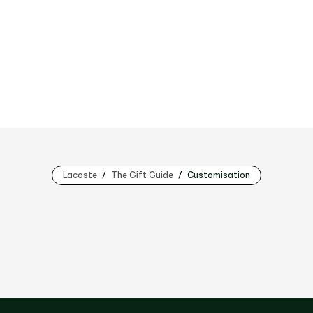
Lacoste
The Gift Guide
Customisation