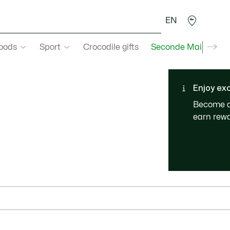
EN
goods
Sport
Crocodile gifts
Seconde Main