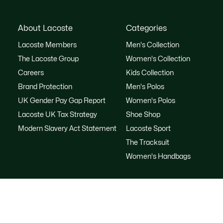
About Lacoste
Categories
Lacoste Members
Men's Collection
The Lacoste Group
Women's Collection
Careers
Kids Collection
Brand Protection
Men's Polos
UK Gender Pay Gap Report
Women's Polos
Lacoste UK Tax Strategy
Shoe Shop
Modern Slavery Act Statement
Lacoste Sport
The Tracksuit
Women's Handbags