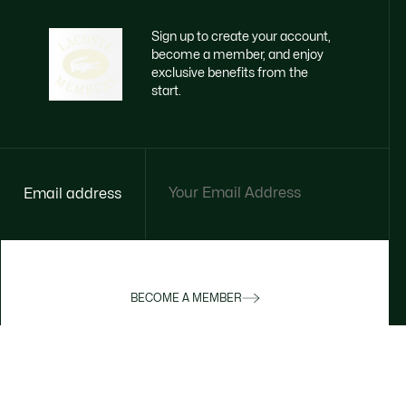
Sign up to create your account,
become a member, and enjoy
exclusive benefits from the
start.
Email address
BECOME A MEMBER