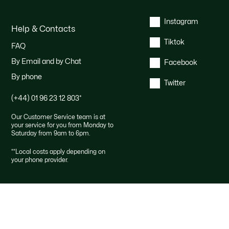
Instagram
Help & Contacts
Tiktok
FAQ
By Email and by Chat
Facebook
By phone
Twitter
(+44) 01 96 23 12 803
*
Our Customer Service team is at
your service for you from Monday to
Saturday from 9am to 6pm.
*
*Local costs apply depending on
your phone provider.