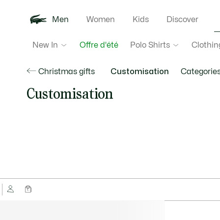
Men
Women
Kids
Discover
New In
Polo Shirts
Clothin
Offre d'été
Christmas gifts
Customisation
Categorie
Customisation