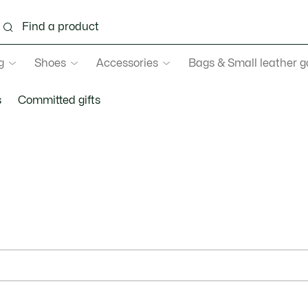
g
Shoes
Accessories
Bags & Small leather 
s
Committed gifts