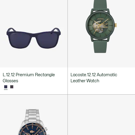
L.12.12 Premium Rectangle
Lacoste.12.12 Automatic
Glasses
Leather Watch