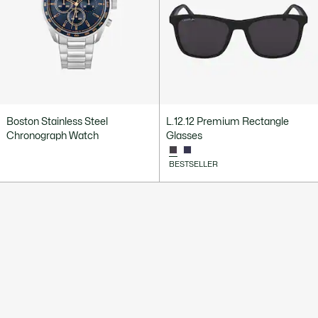
Boston Stainless Steel
L.12.12 Premium Rectangle
Chronograph Watch
Glasses
BESTSELLER