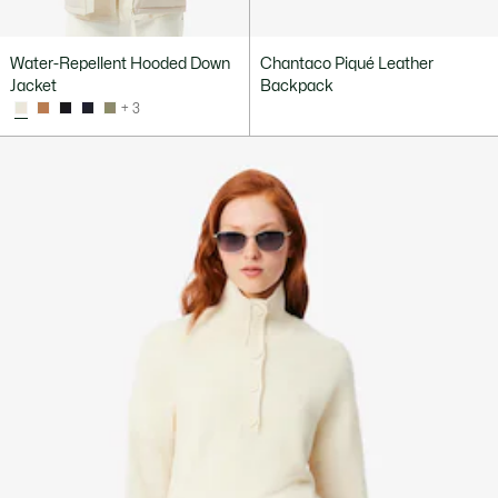
Water-Repellent Hooded Down
Chantaco Piqué Leather
Jacket
Backpack
+ 3