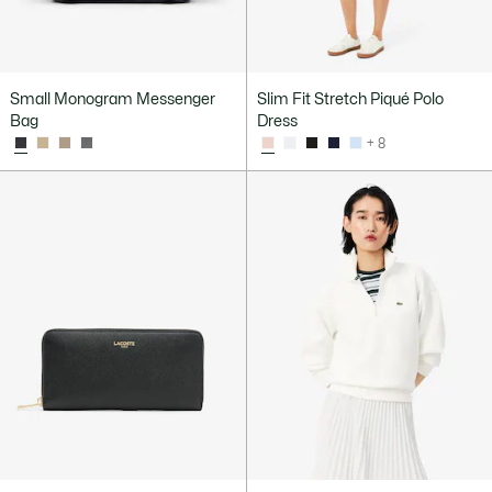
Small Monogram Messenger
Slim Fit Stretch Piqué Polo
Bag
Dress
+ 8