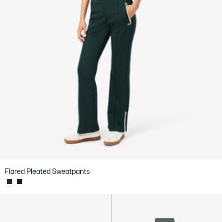
Flared Pleated Sweatpants