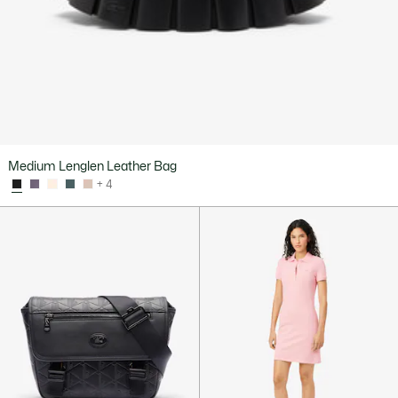
Medium Lenglen Leather Bag
+ 4