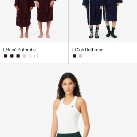
L René Bathrobe
L Club Bathrobe
+ 1