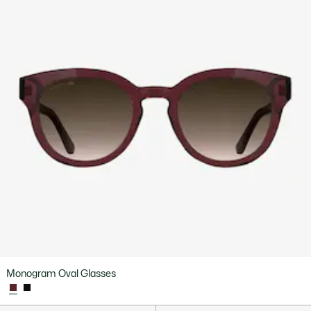
Monogram Oval Glasses