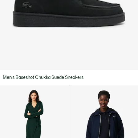
Men’s Baseshot Chukka Suede Sneakers