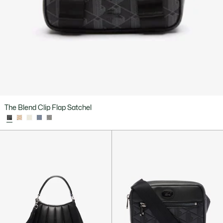
The Blend Clip Flap Satchel