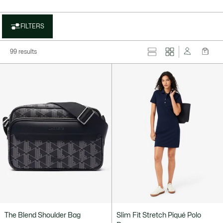
FILTERS
99 results
The Blend Shoulder Bag
Slim Fit Stretch Piqué Polo