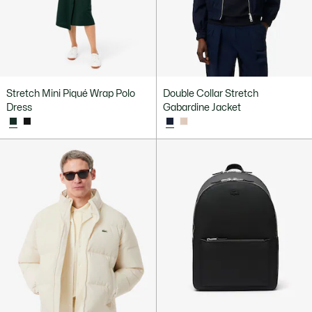
Stretch Mini Piqué Wrap Polo
Double Collar Stretch
Dress
Gabardine Jacket