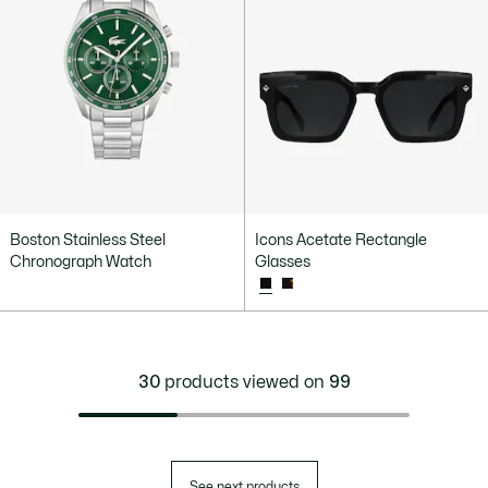
Boston Stainless Steel
Icons Acetate Rectangle
Chronograph Watch
Glasses
30
products viewed on
99
See next products