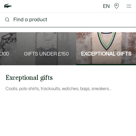
EN
£100
GIFTS UNDER £150
EXCEPTIONAL GIFTS
Exceptional gifts
Coats, polo shirts, tracksuits, watches, bags, sneakers...