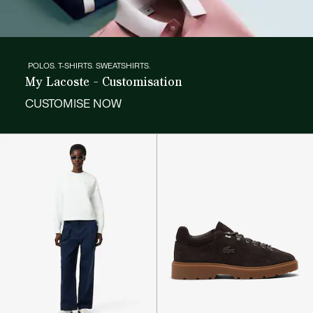
POLOS. T-SHIRTS. SWEATSHIRTS.
My Lacoste - Customisation
CUSTOMISE NOW