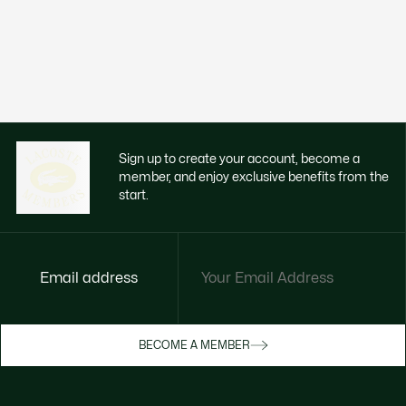
Sign up to create your account, become a
member, and enjoy exclusive benefits from the
start.
Email address
Enjoy exclusive benefits now
BECOME A MEMBER
Become a member or log in to earn rewards
as you purchase