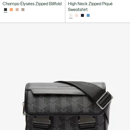
Champs-Élysées Zipped Billfold
High Neck Zipped Piqué
Sweatshirt