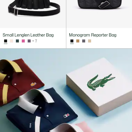
Small Lenglen Leather Bag
Monogram Reporter Bag
+ 7