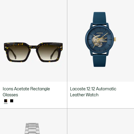
Icons Acetate Rectangle
Lacoste.12.12 Automatic
Glasses
Leather Watch