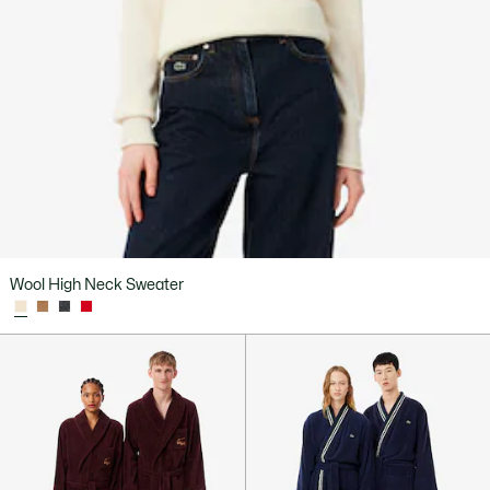
Wool High Neck Sweater