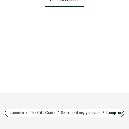
Lacoste
The Gift Guide
Small and big gestures
Exceptional g