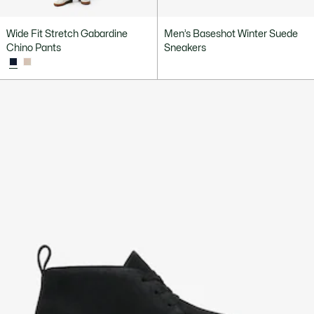
Wide Fit Stretch Gabardine
Men’s Baseshot Winter Suede
Chino Pants
Sneakers