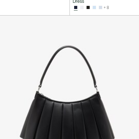
Dress
+ 8