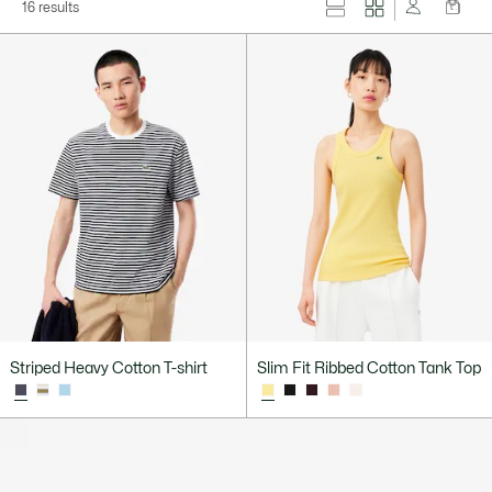
16 results
Striped Heavy Cotton T-shirt
Slim Fit Ribbed Cotton Tank Top