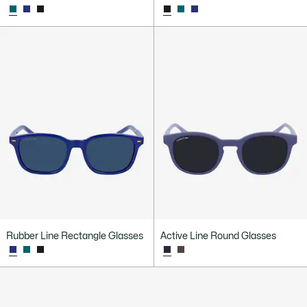
Rubber Line Rectangle Glasses
Active Line Round Glasses