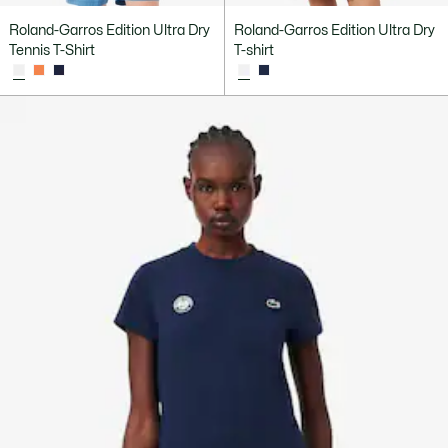
Roland-Garros Edition Ultra Dry
Roland-Garros Edition Ultra Dry
Tennis T-Shirt
T-shirt