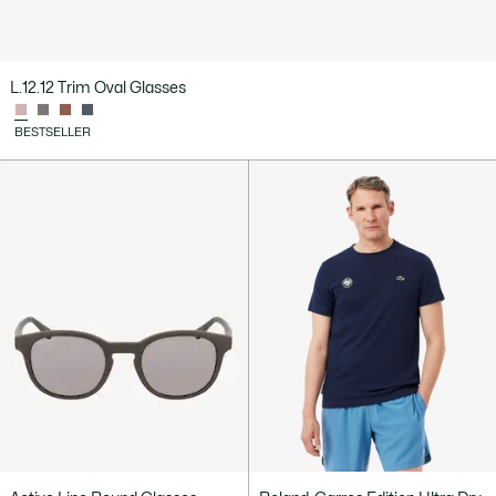
L.12.12 Trim Oval Glasses
BESTSELLER