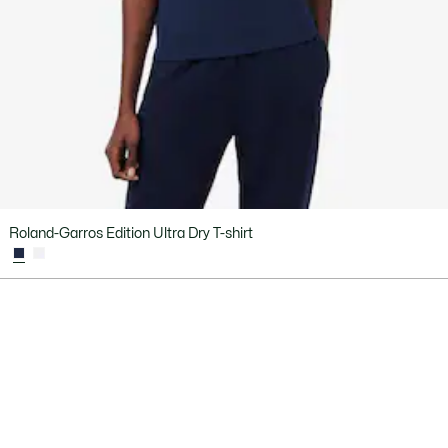
Roland-Garros Edition Ultra Dry T-shirt