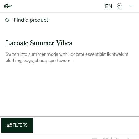
EN
Lacoste Summer Vibes
Switch into summer mode with Lacoste essentials: lightweight
clothing, bags, shoes, sportswear...
FILTERS