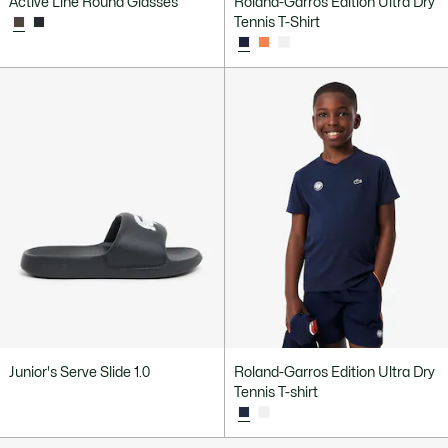
Active Line Round Glasses
Roland-Garros Edition Ultra Dry
Tennis T-Shirt
Junior's Serve Slide 1.0
Roland-Garros Edition Ultra Dry
Tennis T-shirt