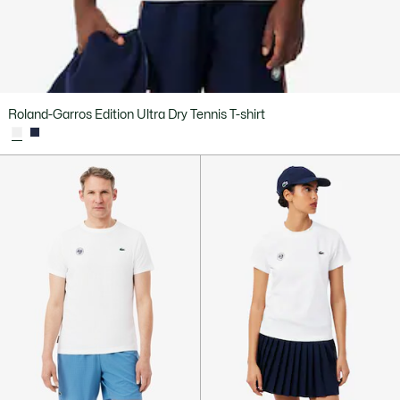
Roland-Garros Edition Ultra Dry Tennis T-shirt