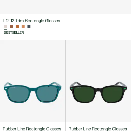
L.12.12 Trim Rectangle Glasses
BESTSELLER
Rubber Line Rectangle Glasses
Rubber Line Rectangle Glasses