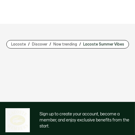
Lacoste
Discover
Now trending
Lacoste Summer Vibes
Sign up to create your account, become a
member, and enjoy exclusive benefits from the
start.