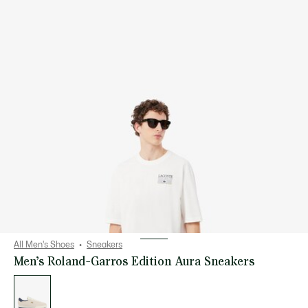
All Men's Shoes
Sneakers
Men’s Roland-Garros Edition Aura Sneakers
List
of
variations