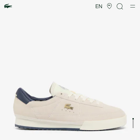
Product
image
EN
gallery