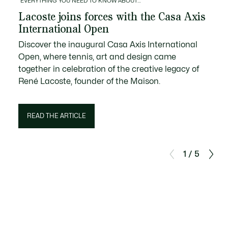
EVERYTHING YOU NEED TO KNOW ABOUT…
Lacoste joins forces with the Casa Axis
International Open
Discover the inaugural Casa Axis International
Open, where tennis, art and design came
together in celebration of the creative legacy of
René Lacoste, founder of the Maison.
READ THE ARTICLE
1 / 5