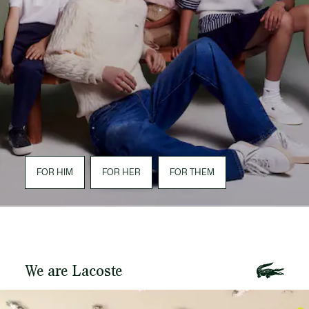
FOR HIM
FOR HER
FOR THEM
We are Lacoste