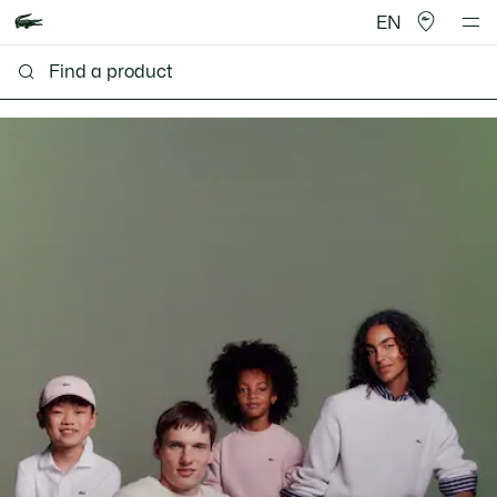
EN
Lacoste