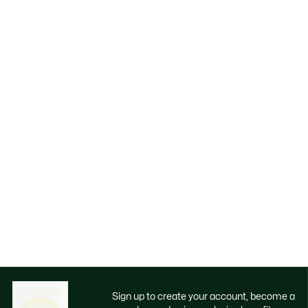
Sign up to create your account, become a