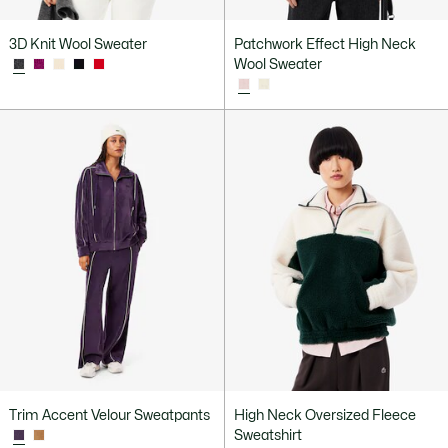
3D Knit Wool Sweater
Patchwork Effect High Neck
Wool Sweater
Trim Accent Velour Sweatpants
High Neck Oversized Fleece
Sweatshirt