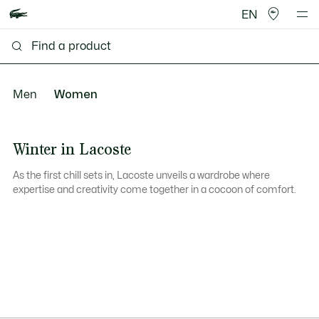
EN
Men
Women
Winter in Lacoste
As the first chill sets in, Lacoste unveils a wardrobe where
expertise and creativity come together in a cocoon of comfort.