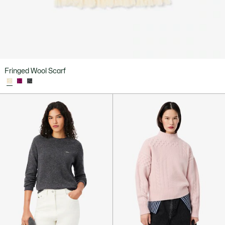
Fringed Wool Scarf