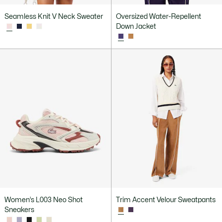
Seamless Knit V Neck Sweater
Oversized Water-Repellent
Down Jacket
Women’s L003 Neo Shot
Trim Accent Velour Sweatpants
Sneakers