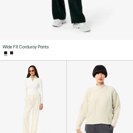
Wide Fit Corduroy Pants