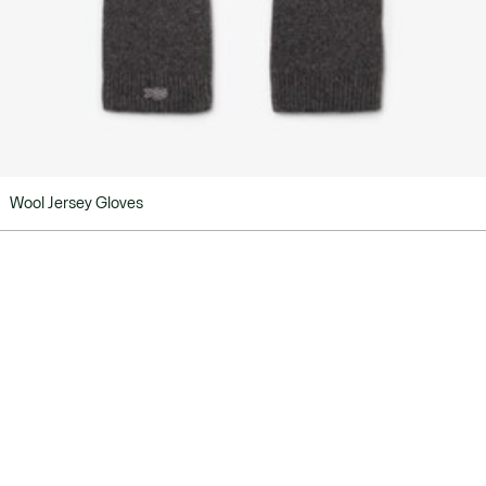
Wool Jersey Gloves