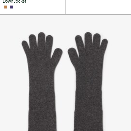
Down Jacket