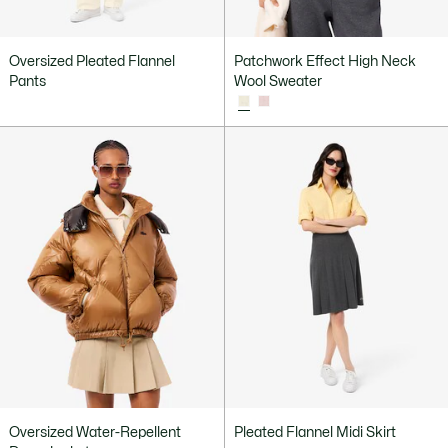
Oversized Pleated Flannel
Patchwork Effect High Neck
Pants
Wool Sweater
Oversized Water-Repellent
Pleated Flannel Midi Skirt