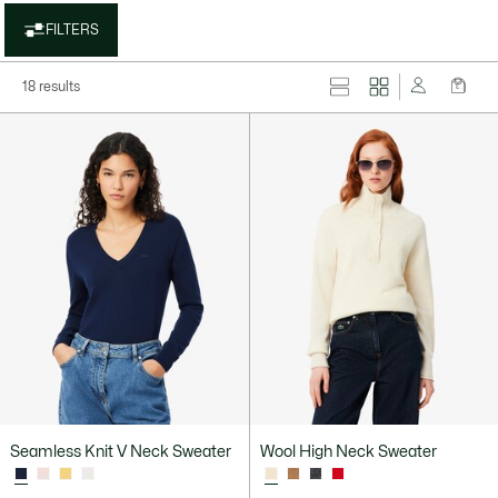
FILTERS
18 results
Seamless Knit V Neck Sweater
Wool High Neck Sweater