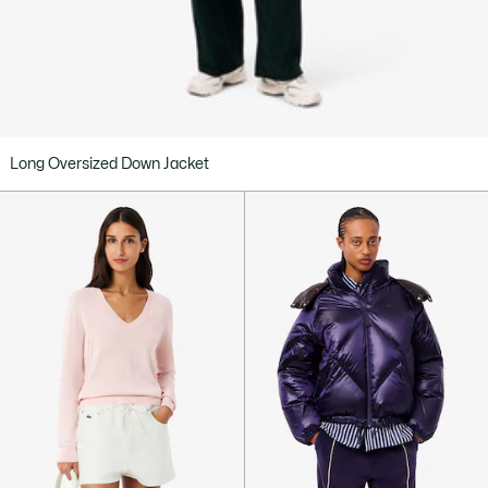
Long Oversized Down Jacket