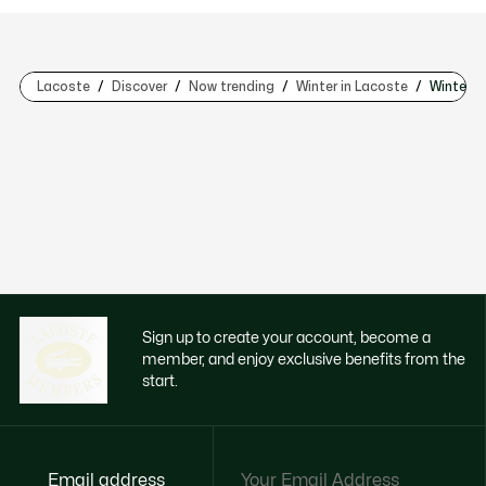
Lacoste
Discover
Now trending
Winter in Lacoste
Winter i
Sign up to create your account, become a
member, and enjoy exclusive benefits from the
start.
Email address