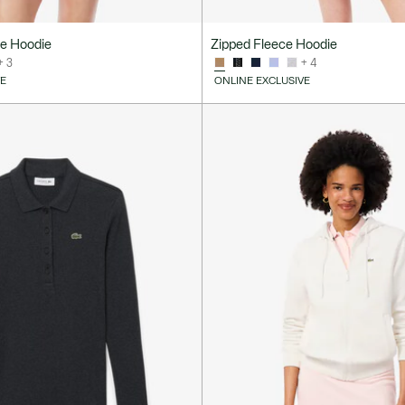
ce Hoodie
Zipped Fleece Hoodie
+ 3
+ 4
VE
ONLINE EXCLUSIVE