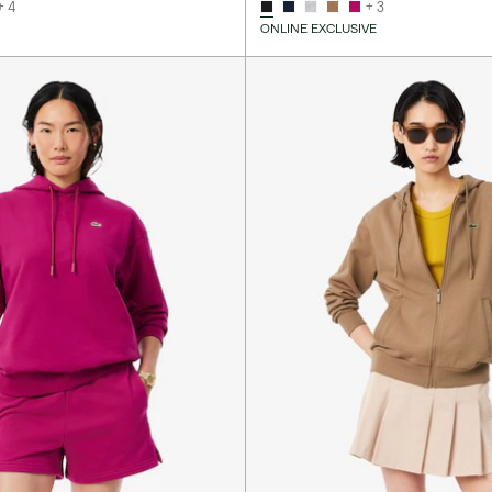
+ 4
+ 3
ONLINE EXCLUSIVE