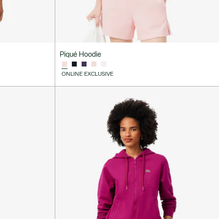
Piqué Hoodie
ONLINE EXCLUSIVE