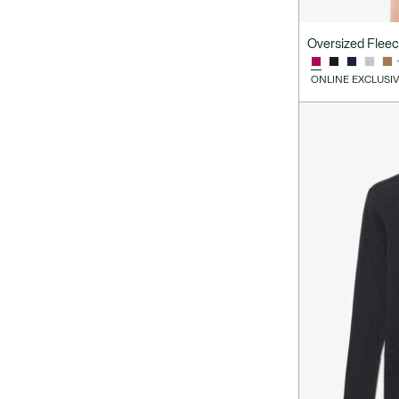
Oversized Flee
ONLINE EXCLUSI