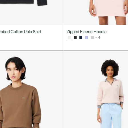
Ribbed Cotton Polo Shirt
Zipped Fleece Hoodie
+ 4