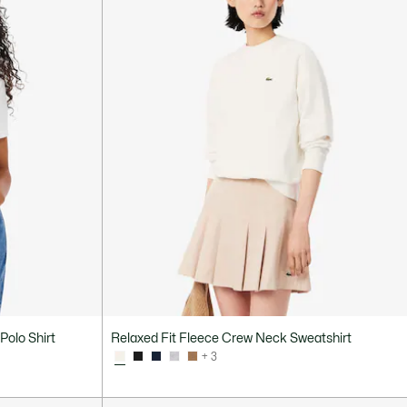
Polo Shirt
Relaxed Fit Fleece Crew Neck Sweatshirt
+ 3