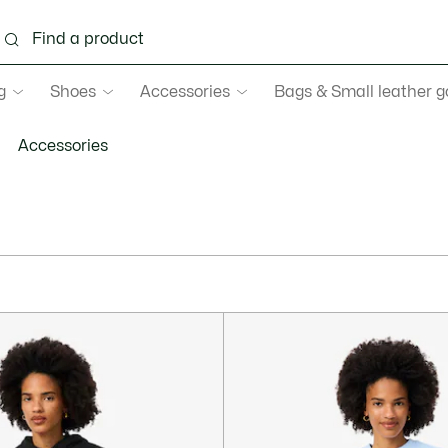
g
Shoes
Accessories
Bags & Small leather 
Accessories