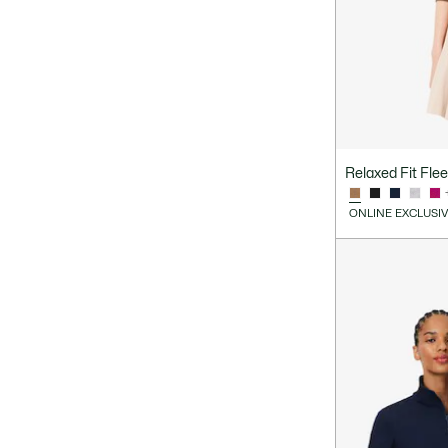
Relaxed Fit Fle
ONLINE EXCLUSI