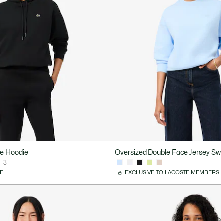
ce Hoodie
Oversized Double Face Jersey Sw
+ 3
VE
EXCLUSIVE TO LACOSTE MEMBERS