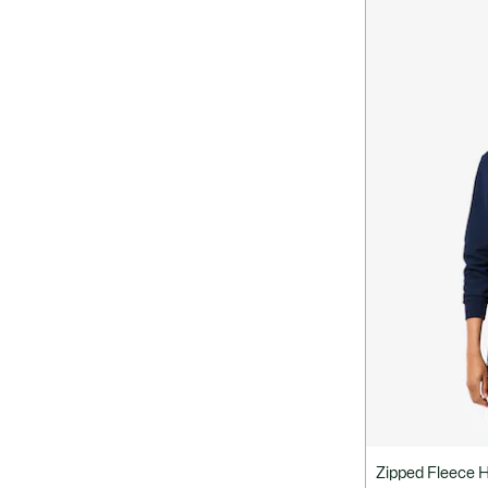
Zipped Fleece 