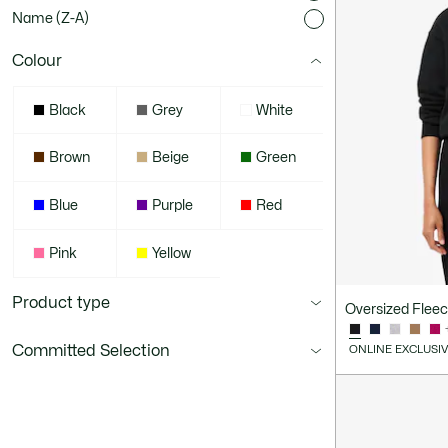
Name (Z-A)
Colour
Black
Grey
White
Brown
Beige
Green
Blue
Purple
Red
Pink
Yellow
Product type
Oversized Flee
Committed Selection
ONLINE EXCLUSI