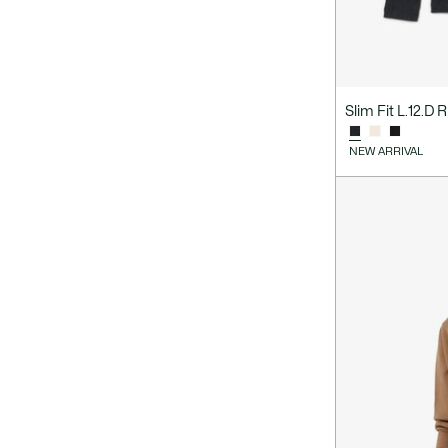
Slim Fit L.12.D 
NEW ARRIVAL