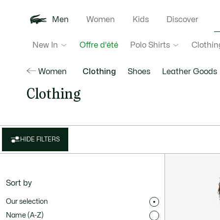
Men
Women
Kids
Discover
New In
Polo Shirts
Clothin
Offre d'été
Women
Clothing
Shoes
Leather Goods
Clothing
HIDE FILTERS
Sort by
Our selection
Name (A-Z)