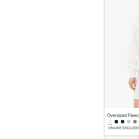
Oversized Flee
ONLINE EXCLUSI