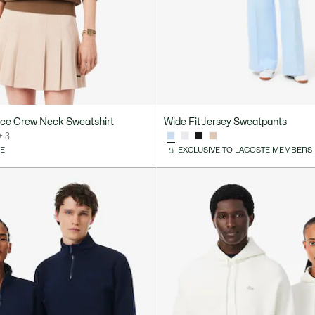
ece Crew Neck Sweatshirt
Wide Fit Jersey Sweatpants
+ 3
VE
EXCLUSIVE TO LACOSTE MEMBERS