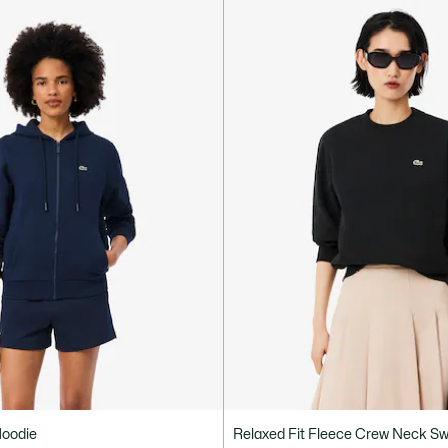
Hoodie
Relaxed Fit Fleece Crew Neck Sw