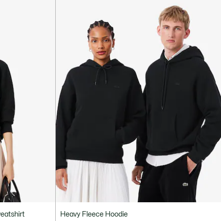
eatshirt
Heavy Fleece Hoodie