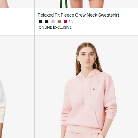
Relaxed Fit Fleece Crew Neck Sweatshirt
+ 3
ONLINE EXCLUSIVE