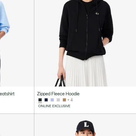
eatshirt
Zipped Fleece Hoodie
+ 4
ONLINE EXCLUSIVE