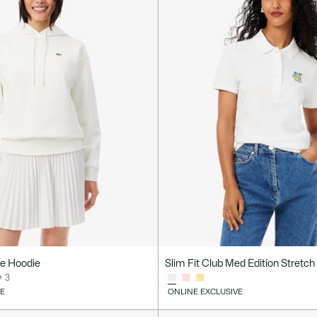
ce Hoodie
Slim Fit Club Med Edition Stretch 
+ 3
VE
ONLINE EXCLUSIVE