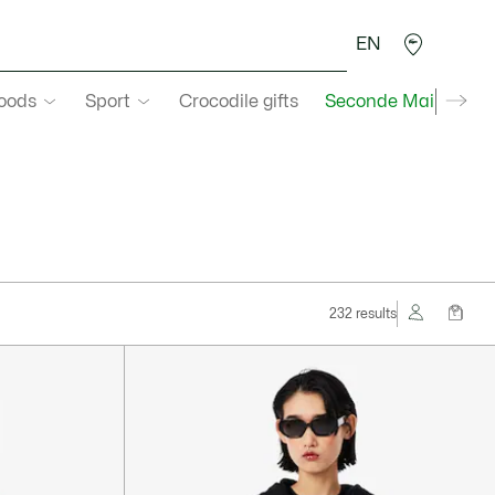
EN
goods
Sport
Crocodile gifts
Seconde Main
232 results