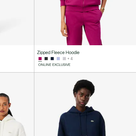
Zipped Fleece Hoodie
+ 4
ONLINE EXCLUSIVE