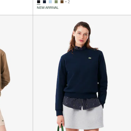
+ 2
NEW ARRIVAL