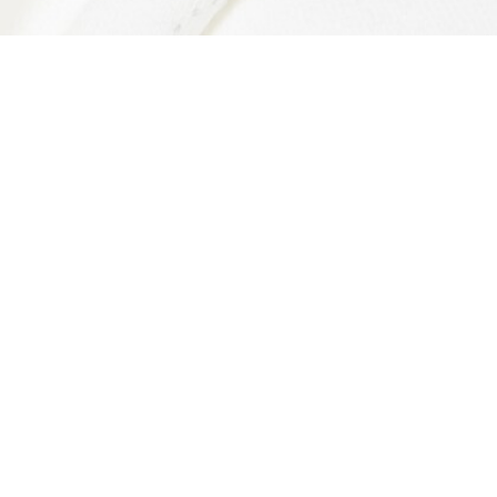
Newborn Printed Cotton Set
Sign up to create your account,
become a member, and enjoy
exclusive benefits from the
start.
Email address