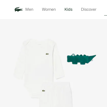
Men
Women
Kids
Discover
Product
New In
Babie
image
gallery