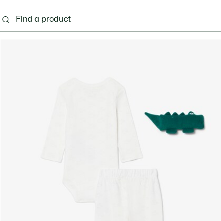
s - 3-24 months
Kids - 2-7 years
Kids - 8-16 years