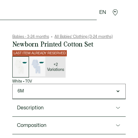
EN
Crocodile gifts
Babies - 3-24 months
All Babies' Clothing (3-24 months)
Newborn Printed Cotton Set
LAST ITEM ALREADY RESERVED
List
of
variations
+2
Variations
White
•
70V
6M
Description
Product Ref. 2W7664
Composition
A three-piece set in cotton jersey, designed to keep