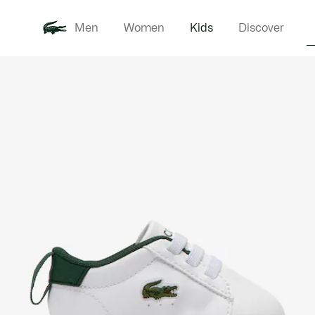
Men
Women
Kids
Discover
Product
New In
Babie
image
gallery