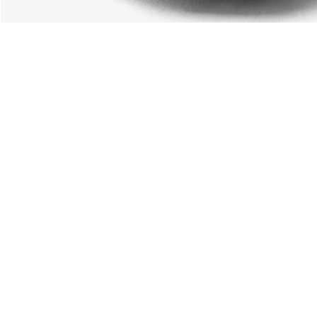
About Lacoste
Categories
Lacoste Members
Men's Collection
The Lacoste Group
Women's Collection
Careers
Kids Collection
Brand Protection
Men's Polos
UK Gender Pay Gap Report
Women's Polos
Lacoste UK Tax Strategy
Shoe Shop
Modern Slavery Act Statement
Lacoste Sport