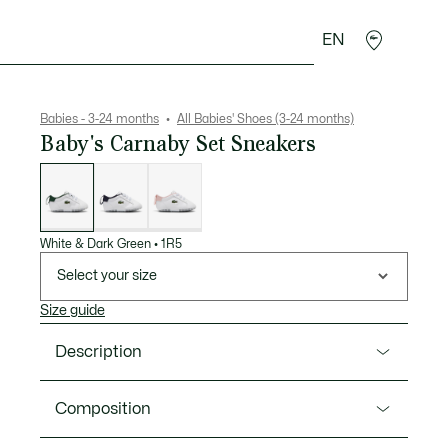
EN
Crocodile gifts
Babies - 3-24 months
All Babies' Shoes (3-24 months)
Baby's Carnaby Set Sneakers
List
of
variations
White & Dark Green
•
1R5
Select your size
Size guide
Description
Product Ref. 50SUB0001
Composition
The Carnaby Set crib shoes are presented in a