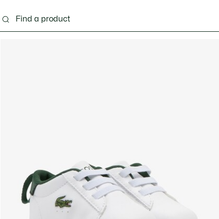
s - 3-24 months
Kids - 2-7 years
Kids - 8-16 years