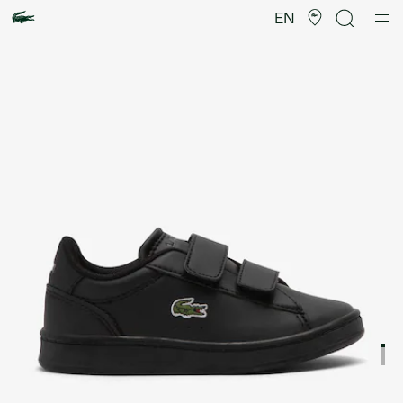
Product
image
EN
gallery