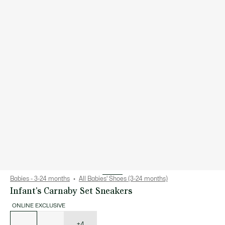
Babies - 3-24 months
All Babies' Shoes (3-24 months)
Infant's Carnaby Set Sneakers
ONLINE EXCLUSIVE
List
of
variations
+4