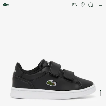
Product
image
EN
gallery