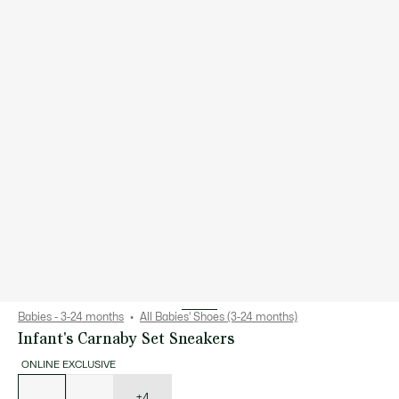
Babies - 3-24 months
All Babies' Shoes (3-24 months)
Infant's Carnaby Set Sneakers
ONLINE EXCLUSIVE
List
of
variations
+4