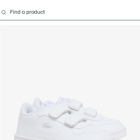
s - 3-24 months
Kids - 2-7 years
Kids - 8-16 years