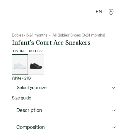
EN
Crocodile gifts
Babies - 3-24 months
All Babies' Shoes (3-24 months)
Infant's Court Ace Sneakers
ONLINE EXCLUSIVE
List
of
variations
White
•
21G
Select your size
Size guide
Description
Product Ref. 52SUI0003
Composition