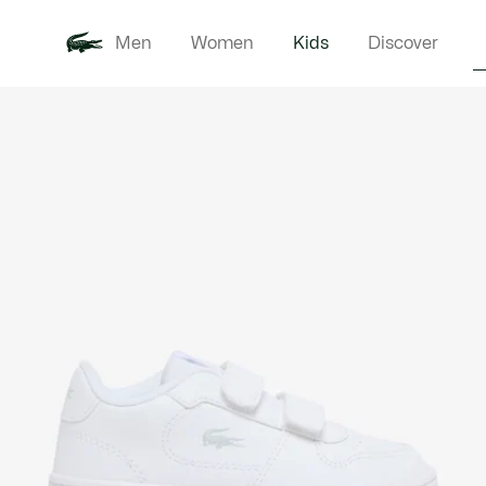
Men
Women
Kids
Discover
Product
New In
Babie
image
gallery