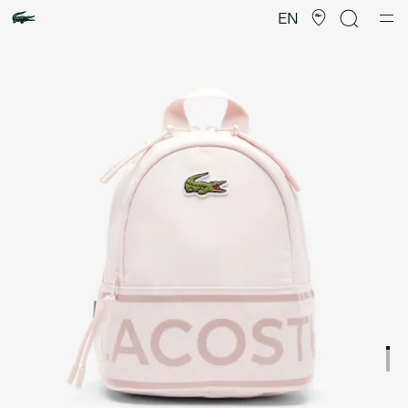
Product
image
EN
gallery