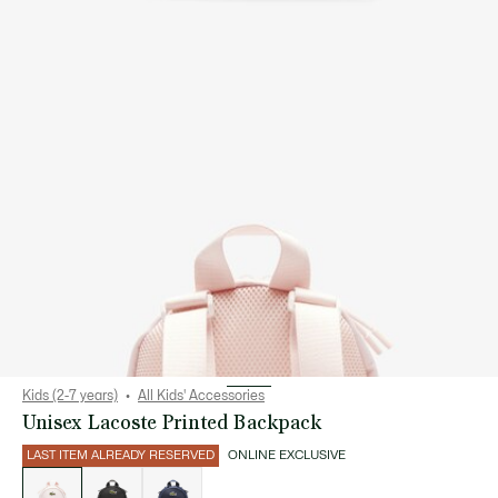
Kids (2-7 years)
All Kids' Accessories
Unisex Lacoste Printed Backpack
LAST ITEM ALREADY RESERVED
ONLINE EXCLUSIVE
List
of
variations