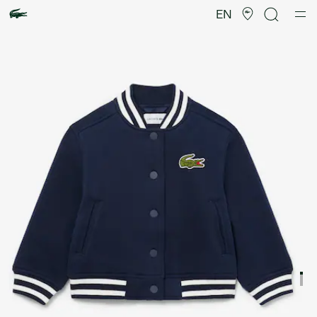
Product
image
EN
gallery