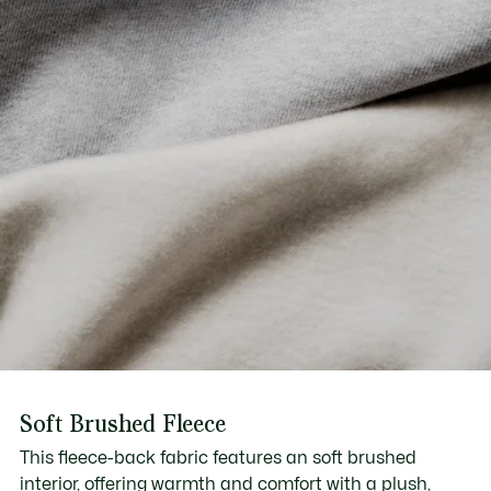
Soft Brushed Fleece
This fleece-back fabric features an soft brushed
interior, offering warmth and comfort with a plush,