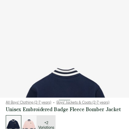
All Boys' Clothing (2-7 years)
Boys' Jackets & Coats (2-7 years)
Unisex Embroidered Badge Fleece Bomber Jacket
List
of
variations
+2
Variations