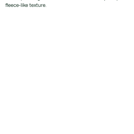
fleece-like texture.