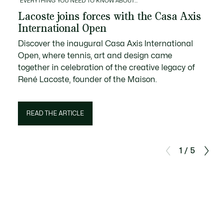
EVERYTHING YOU NEED TO KNOW ABOUT…
Lacoste joins forces with the Casa Axis
International Open
Discover the inaugural Casa Axis International
Open, where tennis, art and design came
together in celebration of the creative legacy of
René Lacoste, founder of the Maison.
READ THE ARTICLE
1 / 5