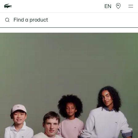
EN
Lacoste