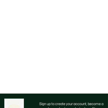
Sign up to create your account, become a