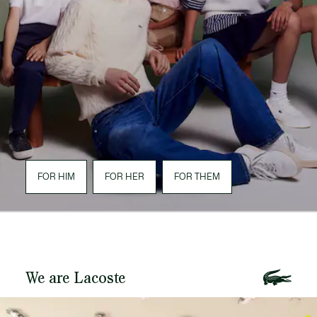
FOR HIM
FOR HER
FOR THEM
We are Lacoste