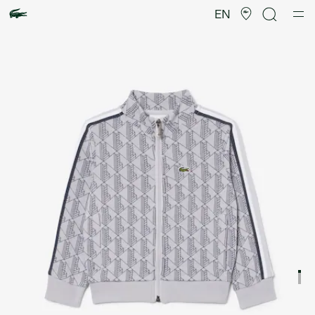
Product
image
EN
gallery