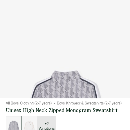
All Boys' Clothing (2-7 years)
Boys' Knitwear & Sweatshirts (2-7 years)
Unisex High Neck Zipped Monogram Sweatshirt
List
of
variations
+2
Variations