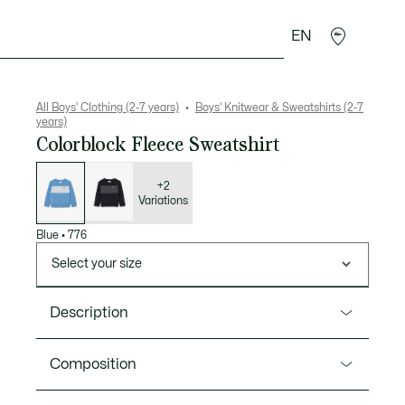
EN
Crocodile gifts
All Boys' Clothing (2-7 years)
Boys' Knitwear & Sweatshirts (2-7
years)
Colorblock Fleece Sweatshirt
List
of
variations
+2
Variations
Blue
•
776
Select your size
Description
Product Ref. SJ6749
Composition
A comfortable cotton fleece sweatshirt just for kids