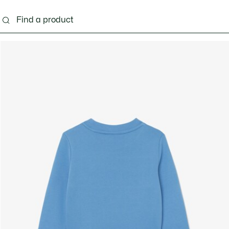
s - 3-24 months
Kids - 2-7 years
Kids - 8-16 years