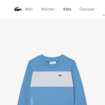
Men
Women
Kids
Discover
Product
New In
Babie
image
gallery